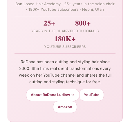
Bon Losee Hair Academy · 25+ years in the salon chair
· 180K+ YouTube subscribers · Nephi, Utah
25+
800+
YEARS IN THE CHAIR
VIDEO TUTORIALS
180K+
YOUTUBE SUBSCRIBERS
RaDona has been cutting and styling hair since
2000. She films real client transformations every
week on her YouTube channel and shares the full
cutting and styling technique for free.
About RaDona Ludlow →
YouTube
Amazon