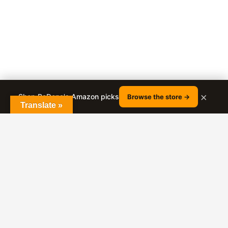
×
Shop RaDona's Amazon picks
Browse the store →
Translate »