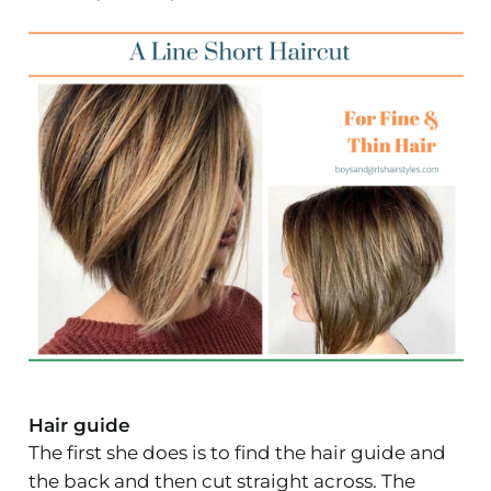
Hair guide
The first she does is to find the hair guide and
the back and then cut straight across. The