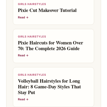
GIRLS HAIRSTYLES
Pixie Cut Makeover Tutorial
Read →
GIRLS HAIRSTYLES
Pixie Haircuts for Women Over
70: The Complete 2026 Guide
Read →
GIRLS HAIRSTYLES
Volleyball Hairstyles for Long
Hair: 8 Game-Day Styles That
Stay Put
Read →