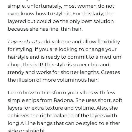
simple, unfortunately, most women do not
even know how to style it. For this lady, the
layered cut could be the only best solution
because she has fine, thin hair.
Layered cuts
add volume and allow flexibility
for styling. If you are looking to change your
hairstyle and is ready to commit to a medium
chop, this is it! This style is super chic and
trendy and works for shorter lengths. Creates
the illusion of more voluminous hair.
Learn how to transform your vibes with few
simple snips from Radona. She uses short, soft
layers for extra texture and volume. Also, she
achieves the right balance of the layers with
long A Line bangs that can be styled to either
side or straight.