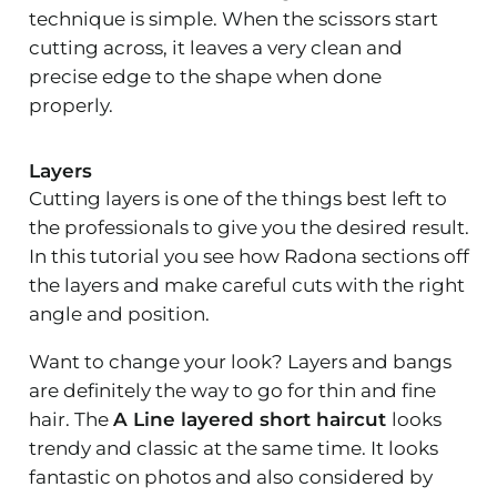
technique is simple. When the scissors start
cutting across, it leaves a very clean and
precise edge to the shape when done
properly.
Layers
Cutting layers is one of the things best left to
the professionals to give you the desired result.
In this tutorial you see how Radona sections off
the layers and make careful cuts with the right
angle and position.
Want to change your look? Layers and bangs
are definitely the way to go for thin and fine
hair. The
A Line layered short haircut
looks
trendy and classic at the same time. It looks
fantastic on photos and also considered by