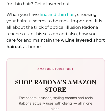
for thin hair? Get a layered cut.
When you have
fine and thin hair
, choosing
your haircut seems to be most important. It is
all about the trick of optical illusion Radona
teaches us in this session and also, how you
care for and maintain the
A Line layered short
haircut
at home.
AMAZON STOREFRONT
SHOP RADONA'S AMAZON
STORE
The shears, brushes, styling creams and tools
RaDona actually uses with clients — all in one
place.