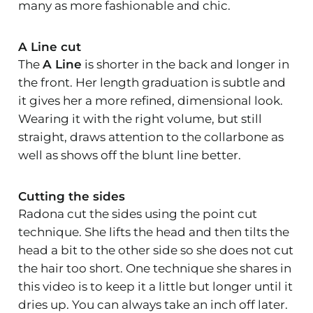
many as more fashionable and chic.
A Line cut
The
A Line
is shorter in the back and longer in
the front. Her length graduation is subtle and
it gives her a more refined, dimensional look.
Wearing it with the right volume, but still
straight, draws attention to the collarbone as
well as shows off the blunt line better.
Cutting the sides
Radona cut the sides using the point cut
technique. She lifts the head and then tilts the
head a bit to the other side so she does not cut
the hair too short. One technique she shares in
this video is to keep it a little but longer until it
dries up. You can always take an inch off later.