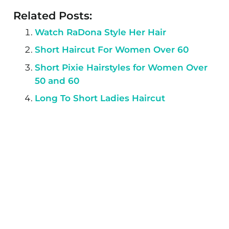
Related Posts:
Watch RaDona Style Her Hair
Short Haircut For Women Over 60
Short Pixie Hairstyles for Women Over
50 and 60
Long To Short Ladies Haircut