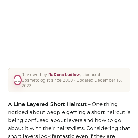
Reviewed by
RaDona Ludlow
, Licensed
👯‍♀️
Cosmetologist since 2000
· Updated December 18,
2023
A Line Layered Short Haircut
– One thing I
noticed about people getting a short haircut is
being confused about layers and how to go
about it with their hairstylists. Considering that
short layers look fantastic even if they are