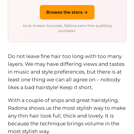
Browse the store →
As an Amazon Associate, RaDona earns from qualifying
purchases.
Do not leave fine hair too long with too many
layers. We may have differing views and tastes
in music and style preferences, but there is at
least one thing we can all agree on – nobody
likes a bad hairstyle! Keep it short.
With a couple of snips and great hairstyling,
Radona shows us the most stylish way to make
any thin hair look full, thick and lovely. It is
because the technique brings volume in the
most stylish way.