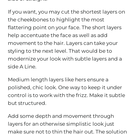
If you want, you may cut the shortest layers on
the cheekbones to highlight the most
flattering point on your face. The short layers
help accentuate the face as well as add
movement to the hair. Layers can take your
styling to the next level. That would be to
modernize your look with subtle layers and a
side A Line.
Medium length layers like hers ensure a
polished, chic look. One way to keep it under
control is to work with the frizz. Make it subtle
but structured.
Add some depth and movement through
layers for an otherwise simplistic look just
make sure not to thin the hair out. The solution