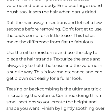
volume and build body. Embrace large round
brush too. It sets the hair when partly dried.
Roll the hair away in sections and let set a few
seconds before removing. Don’t forget to use
the back comb for a little tease. This helps
make the difference from flat to fabulous.
Use the oil to moisturize and use the clay to
piece the hair strands. Texturize the ends and
always try to hold the tease and the volume in
a subtle way. This is low maintenance and can
get blown out easily for a fuller look.
Teasing or backcombing is the ultimate trick
in creating the volume. Continue doing this in
small sections so you create the height and
shape you want. Finish by lightly soothing over