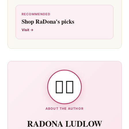
RECOMMENDED
Shop RaDona's picks
Visit →
👯‍♀️
ABOUT THE AUTHOR
RADONA LUDLOW