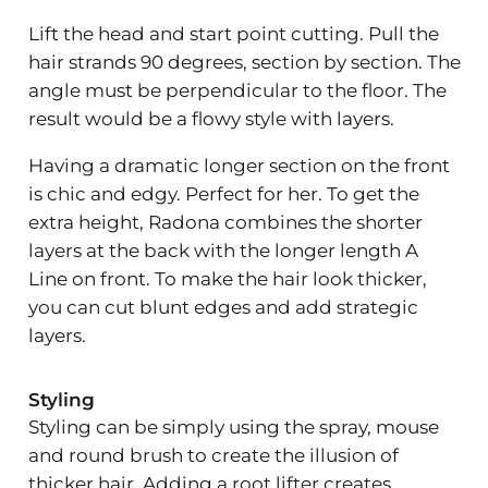
Lift the head and start point cutting. Pull the
hair strands 90 degrees, section by section. The
angle must be perpendicular to the floor. The
result would be a flowy style with layers.
Having a dramatic longer section on the front
is chic and edgy. Perfect for her. To get the
extra height, Radona combines the shorter
layers at the back with the longer length A
Line on front. To make the hair look thicker,
you can cut blunt edges and add strategic
layers.
Styling
Styling can be simply using the spray, mouse
and round brush to create the illusion of
thicker hair. Adding a root lifter creates