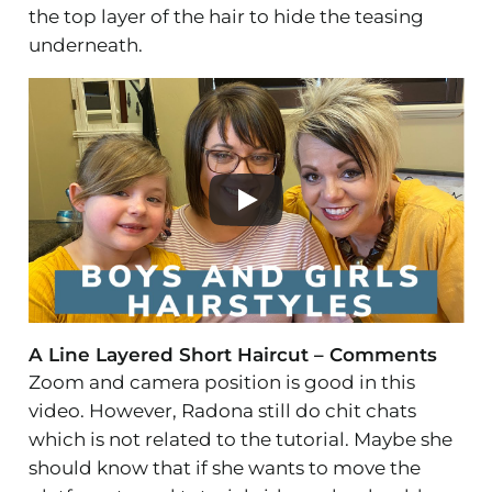
the top layer of the hair to hide the teasing
underneath.
A Line Layered Short Haircut – Comments
Zoom and camera position is good in this
video. However, Radona still do chit chats
which is not related to the tutorial. Maybe she
should know that if she wants to move the