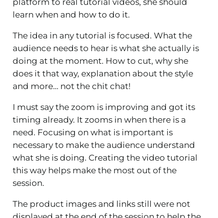
platform to real tutorial videos, she should
learn when and how to do it.
The idea in any tutorial is focused. What the
audience needs to hear is what she actually is
doing at the moment. How to cut, why she
does it that way, explanation about the style
and more… not the chit chat!
I must say the zoom is improving and got its
timing already. It zooms in when there is a
need. Focusing on what is important is
necessary to make the audience understand
what she is doing. Creating the video tutorial
this way helps make the most out of the
session.
The product images and links still were not
displayed at the end of the session to help the