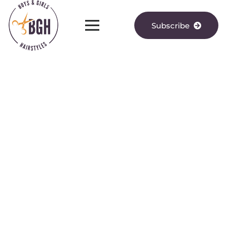
Subscribe