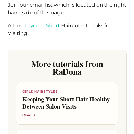
Join our email list which is located on the right
hand side of this page.
A Line
Layered Short
Haircut – Thanks for
Visiting!!
More tutorials from
RaDona
GIRLS HAIRSTYLES
Keeping Your Short Hair Healthy
Between Salon Visits
Read →