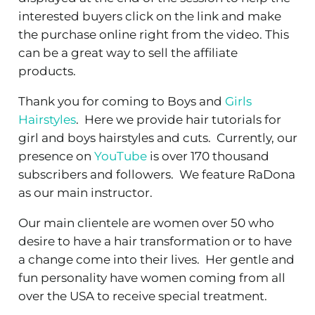
interested buyers click on the link and make
the purchase online right from the video. This
can be a great way to sell the affiliate
products.
Thank you for coming to Boys and
Girls
Hairstyles
. Here we provide hair tutorials for
girl and boys hairstyles and cuts. Currently, our
presence on
YouTube
is over 170 thousand
subscribers and followers. We feature RaDona
as our main instructor.
Our main clientele are women over 50 who
desire to have a hair transformation or to have
a change come into their lives. Her gentle and
fun personality have women coming from all
over the USA to receive special treatment.