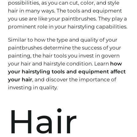
possibilities, as you can cut, color, and style
hair in many ways. The tools and equipment
you use are like your paintbrushes. They play a
prominent role in your hairstyling capabilities.
Similar to how the type and quality of your
paintbrushes determine the success of your
painting, the hair tools you invest in govern
your hair and hairstyle condition. Learn
how
your hairstyling tools and equipment affect
your hair
, and discover the importance of
investing in quality.
Hair