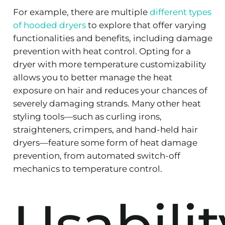
For example, there are multiple
different types
of hooded dryers
to explore that offer varying
functionalities and benefits, including damage
prevention with heat control. Opting for a
dryer with more temperature customizability
allows you to better manage the heat
exposure on hair and reduces your chances of
severely damaging strands. Many other heat
styling tools—such as curling irons,
straighteners, crimpers, and hand-held hair
dryers—feature some form of heat damage
prevention, from automated switch-off
mechanics to temperature control.
Usabilit