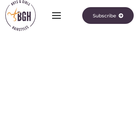
Subscribe