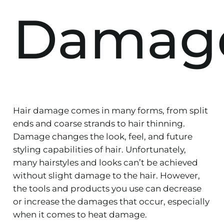
Damag
Hair damage comes in many forms, from split
ends and coarse strands to hair thinning.
Damage changes the look, feel, and future
styling capabilities of hair. Unfortunately,
many hairstyles and looks can’t be achieved
without slight damage to the hair. However,
the tools and products you use can decrease
or increase the damages that occur, especially
when it comes to heat damage.