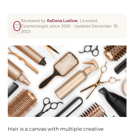
Reviewed by
RaDona Ludlow
, Licensed
👯‍♀️
Cosmetologist since 2000
· Updated December 18,
2023
Hair is a canvas with multiple creative