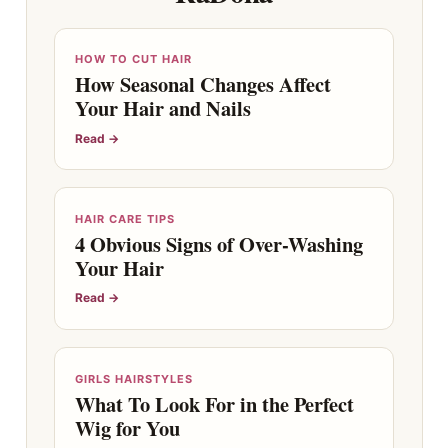
HOW TO CUT HAIR
How Seasonal Changes Affect
Your Hair and Nails
Read →
HAIR CARE TIPS
4 Obvious Signs of Over-Washing
Your Hair
Read →
GIRLS HAIRSTYLES
What To Look For in the Perfect
Wig for You