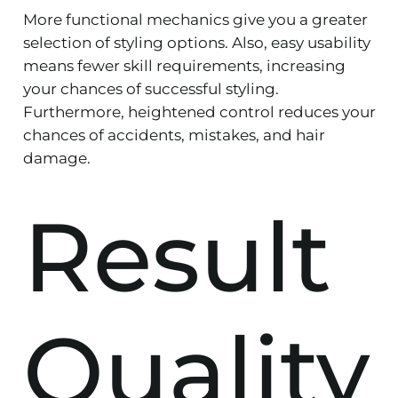
More functional mechanics give you a greater
selection of styling options. Also, easy usability
means fewer skill requirements, increasing
your chances of successful styling.
Furthermore, heightened control reduces your
chances of accidents, mistakes, and hair
damage.
Result
Quality