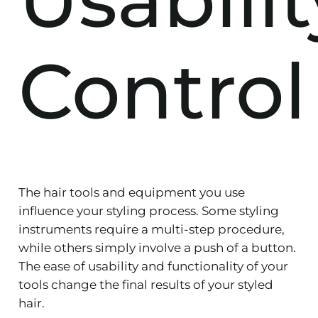
Control
The hair tools and equipment you use
influence your styling process. Some styling
instruments require a multi-step procedure,
while others simply involve a push of a button.
The ease of usability and functionality of your
tools change the final results of your styled
hair.