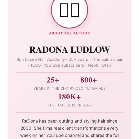
👯‍♀️
ABOUT THE AUTHOR
RADONA LUDLOW
Bon Losee Hair Academy · 25+ years in the salon chair
· 180K+ YouTube subscribers · Nephi, Utah
25+
800+
YEARS IN THE CHAIR
VIDEO TUTORIALS
180K+
YOUTUBE SUBSCRIBERS
RaDona has been cutting and styling hair since
2000. She films real client transformations every
week on her YouTube channel and shares the full