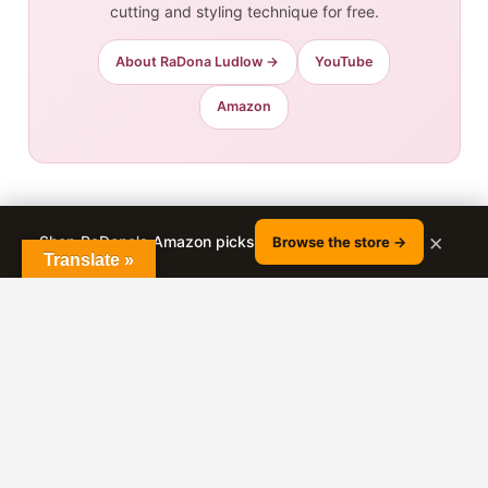
cutting and styling technique for free.
About RaDona Ludlow →
YouTube
Amazon
Related Posts:
×
Shop RaDona's Amazon picks
Browse the store →
Translate »
A Line Haircut For Women Over 60
Long To Short Ladies Haircut
What To Look For in the Perfect Wig for
You
4 Obvious Signs of Over-Washing Your
Hair