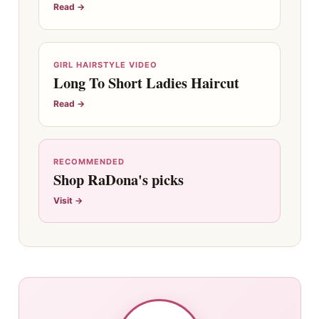
Read →
GIRL HAIRSTYLE VIDEO
Long To Short Ladies Haircut
Read →
RECOMMENDED
Shop RaDona's picks
Visit →