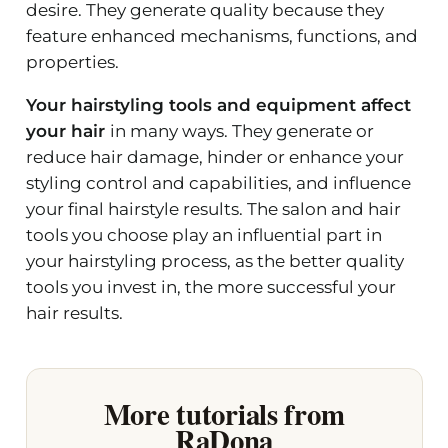
desire. They generate quality because they
feature enhanced mechanisms, functions, and
properties.
Your hairstyling tools and equipment affect
your hair
in many ways. They generate or
reduce hair damage, hinder or enhance your
styling control and capabilities, and influence
your final hairstyle results. The salon and hair
tools you choose play an influential part in
your hairstyling process, as the better quality
tools you invest in, the more successful your
hair results.
More tutorials from
RaDona