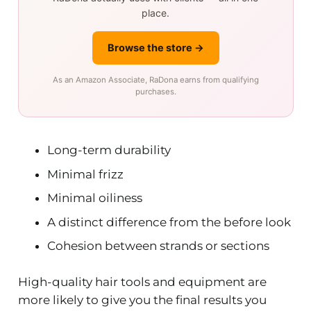
place.
Browse the store →
As an Amazon Associate, RaDona earns from qualifying
purchases.
Long-term durability
Minimal frizz
Minimal oiliness
A distinct difference from the before look
Cohesion between strands or sections
High-quality hair tools and equipment are
more likely to give you the final results you