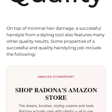
On top of minimal hair damage, a successful
hairstyle from a styling tool also features many
other quality results. Some properties of a
successful and quality hairstyling job include
the following:
AMAZON STOREFRONT
SHOP RADONA'S AMAZON
STORE
The shears, brushes, styling creams and tools
RaDona actually uses with clients — all in one