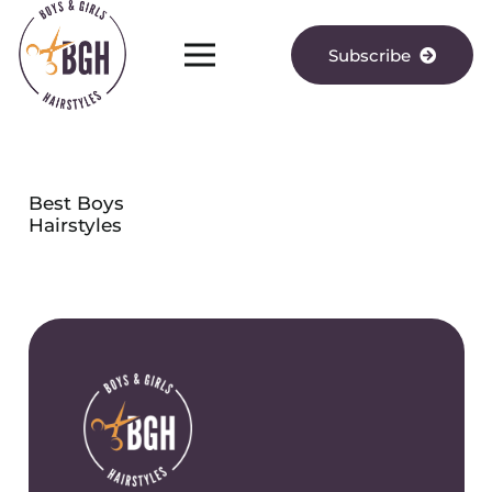
Subscribe
Best Boys
Hairstyles