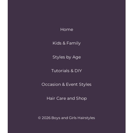
Home
Kids & Family
Styles by Age
Tutorials & DIY
Occasion & Event Styles
Hair Care and Shop
© 2026 Boys and Girls Hairstyles