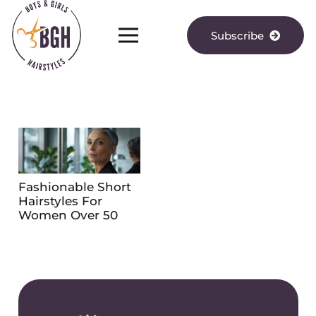
Subscribe
Fashionable Short
Hairstyles For
Women Over 50