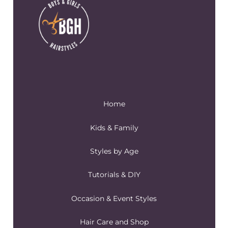
Home
Kids & Family
Styles by Age
Tutorials & DIY
Occasion & Event Styles
Hair Care and Shop