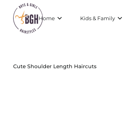
Home
Kids & Family
Cute Shoulder Length Haircuts