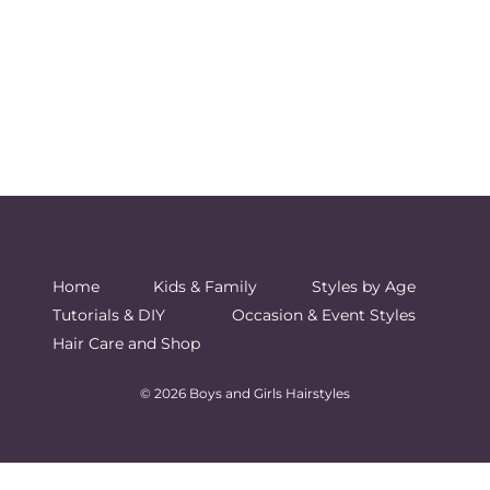
Home
Kids & Family
Styles by Age
Tutorials & DIY
Occasion & Event Styles
Hair Care and Shop
© 2026 Boys and Girls Hairstyles