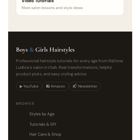
Video Tutorials
More salon lessons and style ideas
Boys
&
Girls Hairstyles
Professional hairstyle tutorials for every age from RaDona
Ludlow's salon in Utah. Real transformations, helpful
product picks, and easy styling advice.
▶ YouTube
🛍 Amazon
📬 Newsletter
BROWSE
Styles by Age
Tutorials & DIY
Hair Care & Shop