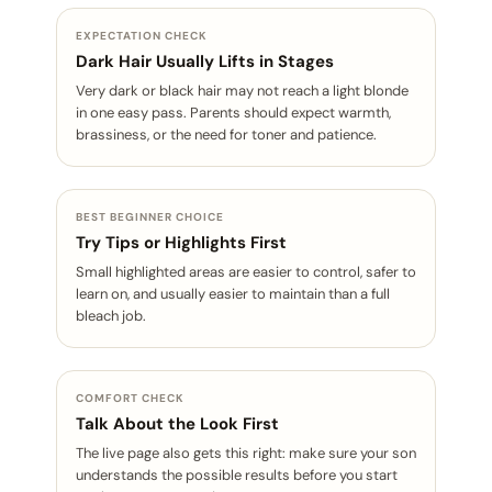
EXPECTATION CHECK
Dark Hair Usually Lifts in Stages
Very dark or black hair may not reach a light blonde
in one easy pass. Parents should expect warmth,
brassiness, or the need for toner and patience.
BEST BEGINNER CHOICE
Try Tips or Highlights First
Small highlighted areas are easier to control, safer to
learn on, and usually easier to maintain than a full
bleach job.
COMFORT CHECK
Talk About the Look First
The live page also gets this right: make sure your son
understands the possible results before you start