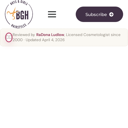
Subscribe
Reviewed by
RaDona Ludlow
, Licensed Cosmetologist since
👯‍♀️
2000
· Updated April 4, 2026