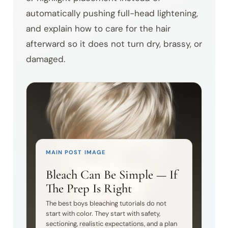
automatically pushing full-head lightening,
and explain how to care for the hair
afterward so it does not turn dry, brassy, or
damaged.
MAIN POST IMAGE
Bleach Can Be Simple — If
The Prep Is Right
The best boys bleaching tutorials do not
start with color. They start with safety,
sectioning, realistic expectations, and a plan