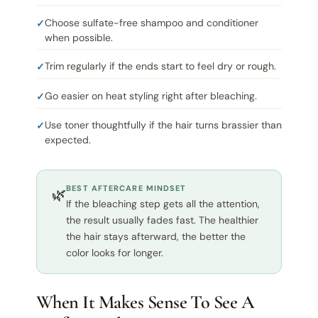
Choose sulfate-free shampoo and conditioner
when possible.
Trim regularly if the ends start to feel dry or rough.
Go easier on heat styling right after bleaching.
Use toner thoughtfully if the hair turns brassier than
expected.
BEST AFTERCARE MINDSET
🌿
If the bleaching step gets all the attention,
the result usually fades fast. The healthier
the hair stays afterward, the better the
color looks for longer.
When It Makes Sense To See A