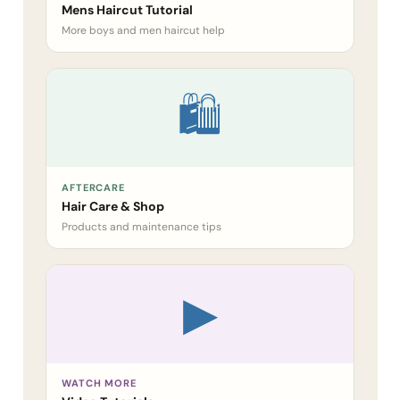
Mens Haircut Tutorial
More boys and men haircut help
🛍
AFTERCARE
Hair Care & Shop
Products and maintenance tips
▶
WATCH MORE