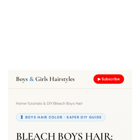
Boys
&
Girls Hairstyles
▶ Subscribe
Home
›
Tutorials & DIY
›
Bleach Boys Hair
💈 BOYS HAIR COLOR · SAFER DIY GUIDE
BLEACH BOYS HAIR: