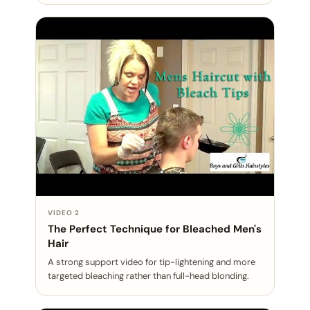
VIDEO 2
The Perfect Technique for Bleached Men's
Hair
A strong support video for tip-lightening and more
targeted bleaching rather than full-head blonding.