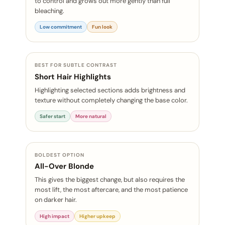
to control and grows out more gently than full
bleaching.
Low commitment
Fun look
BEST FOR SUBTLE CONTRAST
Short Hair Highlights
Highlighting selected sections adds brightness and
texture without completely changing the base color.
Safer start
More natural
BOLDEST OPTION
All-Over Blonde
This gives the biggest change, but also requires the
most lift, the most aftercare, and the most patience
on darker hair.
High impact
Higher upkeep