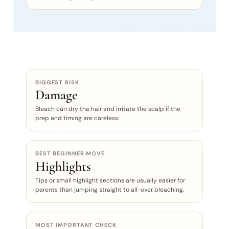
BIGGEST RISK
Damage
Bleach can dry the hair and irritate the scalp if the
prep and timing are careless.
BEST BEGINNER MOVE
Highlights
Tips or small highlight sections are usually easier for
parents than jumping straight to all-over bleaching.
MOST IMPORTANT CHECK