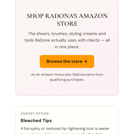
SHOP RADONA'S AMAZON
STORE
The shears, brushes, styling creams and
tools RaDona actually uses with clients — all
in one place.
Browse the store →
As an Amazon Associate, RaDona earns from
qualifying purchases.
EASIEST OPTION
Bleached Tips
A fun spiky or textured tip-lightening look is easier