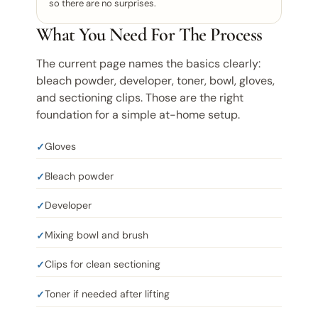
so there are no surprises.
What You Need For The Process
The current page names the basics clearly:
bleach powder, developer, toner, bowl, gloves,
and sectioning clips. Those are the right
foundation for a simple at-home setup.
Gloves
Bleach powder
Developer
Mixing bowl and brush
Clips for clean sectioning
Toner if needed after lifting