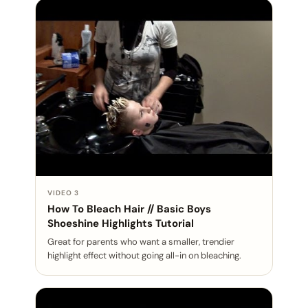
VIDEO 3
How To Bleach Hair // Basic Boys
Shoeshine Highlights Tutorial
Great for parents who want a smaller, trendier
highlight effect without going all-in on bleaching.