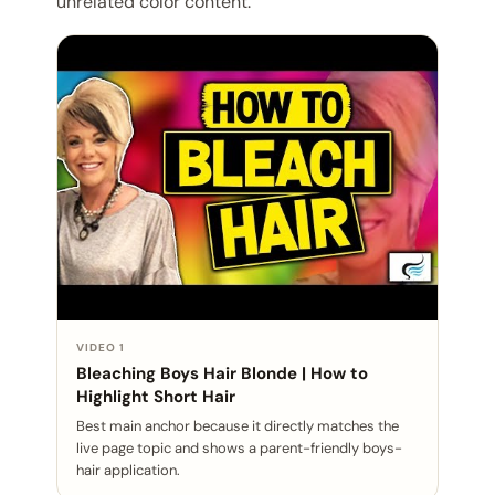
unrelated color content.
VIDEO 1
Bleaching Boys Hair Blonde | How to
Highlight Short Hair
Best main anchor because it directly matches the
live page topic and shows a parent-friendly boys-
hair application.