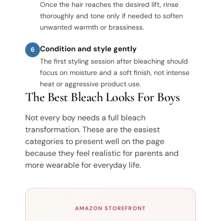
Once the hair reaches the desired lift, rinse
thoroughly and tone only if needed to soften
unwanted warmth or brassiness.
Condition and style gently
6
The first styling session after bleaching should
focus on moisture and a soft finish, not intense
heat or aggressive product use.
The Best Bleach Looks For Boys
Not every boy needs a full bleach
transformation. These are the easiest
categories to present well on the page
because they feel realistic for parents and
more wearable for everyday life.
AMAZON STOREFRONT