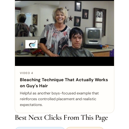
VIDEO 4
Bleaching Technique That Actually Works
on Guy's Hair
Helpful as another boys-focused example that
reinforces controlled placement and realistic
expectations.
Best Next Clicks From This Page