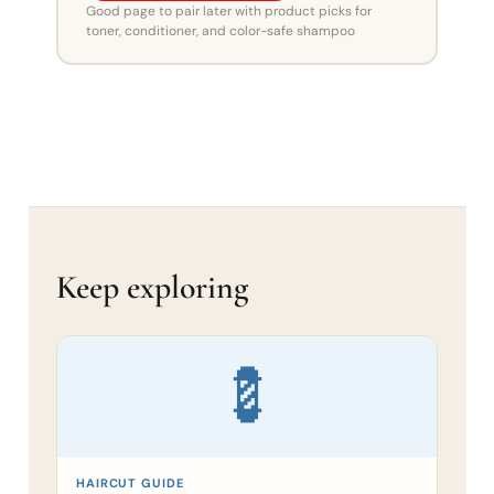
Good page to pair later with product picks for
toner, conditioner, and color-safe shampoo
Keep exploring
💈
HAIRCUT GUIDE