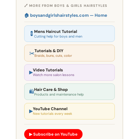
🔗 MORE FROM BOYS & GIRLS HAIRSTYLES
🏠 boysandgirlshairstyles.com — Home
Mens Haircut Tutorial
💈
Cutting help for boys and men
Tutorials & DIY
✂️
Braids, buns, cuts, color
Video Tutorials
▶
Watch more salon lessons
Hair Care & Shop
🛍
Products and maintenance help
YouTube Channel
▶
New tutorials every week
▶ Subscribe on YouTube