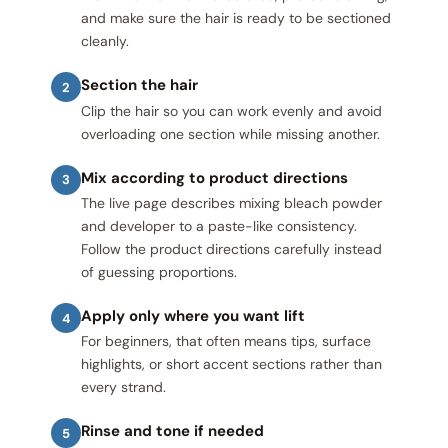
and make sure the hair is ready to be sectioned
cleanly.
Section the hair
2
Clip the hair so you can work evenly and avoid
overloading one section while missing another.
Mix according to product directions
3
The live page describes mixing bleach powder
and developer to a paste-like consistency.
Follow the product directions carefully instead
of guessing proportions.
Apply only where you want lift
4
For beginners, that often means tips, surface
highlights, or short accent sections rather than
every strand.
Rinse and tone if needed
5