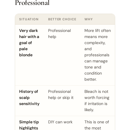
Professional
SITUATION
BETTER CHOICE
WHY
Very dark
Professional
More lift often
hair with a
help
means more
goal of
complexity,
pale
and
blonde
professionals
can manage
tone and
condition
better.
History of
Professional
Bleach is not
scalp
help or skip it
worth forcing
sensitivity
if irritation is
likely.
Simple tip
DIY can work
This is one of
highlights
the most