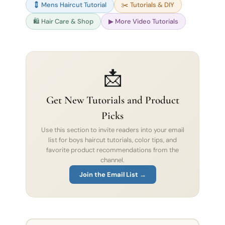
💈 Mens Haircut Tutorial
✂️ Tutorials & DIY
🛍 Hair Care & Shop
▶ More Video Tutorials
📩
Get New Tutorials and Product
Picks
Use this section to invite readers into your email
list for boys haircut tutorials, color tips, and
favorite product recommendations from the
channel.
Join the Email List →