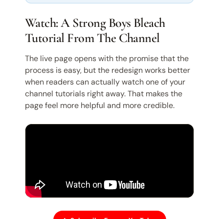
Watch: A Strong Boys Bleach
Tutorial From The Channel
The live page opens with the promise that the
process is easy, but the redesign works better
when readers can actually watch one of your
channel tutorials right away. That makes the
page feel more helpful and more credible.