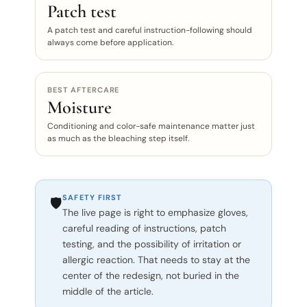
Patch test
A patch test and careful instruction-following should
always come before application.
BEST AFTERCARE
Moisture
Conditioning and color-safe maintenance matter just
as much as the bleaching step itself.
SAFETY FIRST
🛡️
The live page is right to emphasize gloves,
careful reading of instructions, patch
testing, and the possibility of irritation or
allergic reaction. That needs to stay at the
center of the redesign, not buried in the
middle of the article.