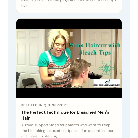
hair.
BEST TECHNIQUE SUPPORT
The Perfect Technique for Bleached Men's
Hair
A good support video for parents who want to keep
the bleaching focused on tips or a fun accent instead
of all-over lightening.