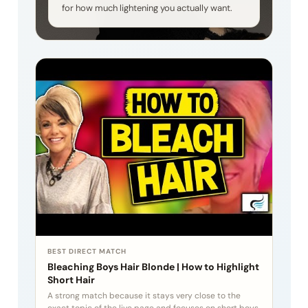
for how much lightening you actually want.
BEST DIRECT MATCH
Bleaching Boys Hair Blonde | How to Highlight
Short Hair
A strong match because it stays very close to the
exact topic of the live page and focuses on short boys