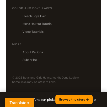
COLOR AND BOYS PAGES
Bleach Boys Hair
Mens Haircut Tutorial
Video Tutorials
MORE
About RaDona
Subscribe
© 2026 Boys and Girls Hairstyles · RaDona Ludlow
Some links may be affiliate links.
×
Shop RaDona's Amazon picks
Browse the store →
Translate »