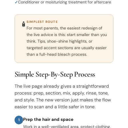
Conditioner or moisturizing treatment for aftercare
SIMPLEST ROUTE
🧴
For most parents, the easiest redesign of
the live advice is this: start smaller than you
think. Tips, shoe-shine highlights, or
targeted accent sections are usually easier
than a full-head bleach process.
Simple Step-By-Step Process
The live page already gives a straightforward
process: prep, section, mix, apply, rinse, tone,
and style. The new version just makes the flow
easier to scan and a little safer in tone.
Prep the hair and space
1
Work in a well-ventilated area, protect clothing,