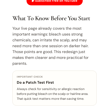
▶ Subscribe Free on YouTube
What To Know Before You Start
Your live page already covers the most
important warnings: bleach uses strong
chemicals, can irritate the scalp, and may
need more than one session on darker hair.
Those points are good. This redesign just
makes them clearer and more practical for
parents.
IMPORTANT CHECK
Do a Patch Test First
Always check for sensitivity or allergic reaction
before putting bleach on the scalp or hairline area.
That quick test matters more than saving time.