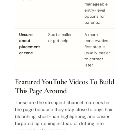
manageable
entry-level
options for
parents.
Unsure
Start smaller
A more
about
or get help
conservative
placement
first step is
or tone
usually easier
to correct
later.
Featured YouTube Videos To Build
This Page Around
These are the strongest channel matches for
the page because they stay close to boys hair
bleaching, short-hair highlighting, and easier
targeted lightening instead of drifting into