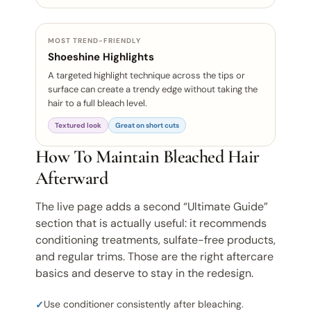
MOST TREND-FRIENDLY
Shoeshine Highlights
A targeted highlight technique across the tips or
surface can create a trendy edge without taking the
hair to a full bleach level.
Textured look
Great on short cuts
How To Maintain Bleached Hair
Afterward
The live page adds a second “Ultimate Guide”
section that is actually useful: it recommends
conditioning treatments, sulfate-free products,
and regular trims. Those are the right aftercare
basics and deserve to stay in the redesign.
Use conditioner consistently after bleaching.