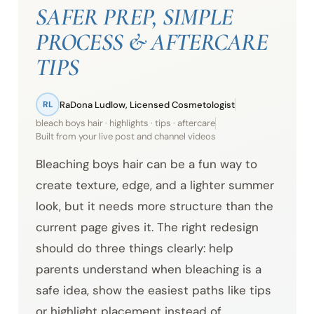
SAFER PREP, SIMPLE
PROCESS & AFTERCARE
TIPS
RaDona Ludlow, Licensed Cosmetologist
RL
bleach boys hair · highlights · tips · aftercare
Built from your live post and channel videos
Bleaching boys hair can be a fun way to
create texture, edge, and a lighter summer
look, but it needs more structure than the
current page gives it. The right redesign
should do three things clearly: help
parents understand when bleaching is a
safe idea, show the easiest paths like tips
or highlight placement instead of