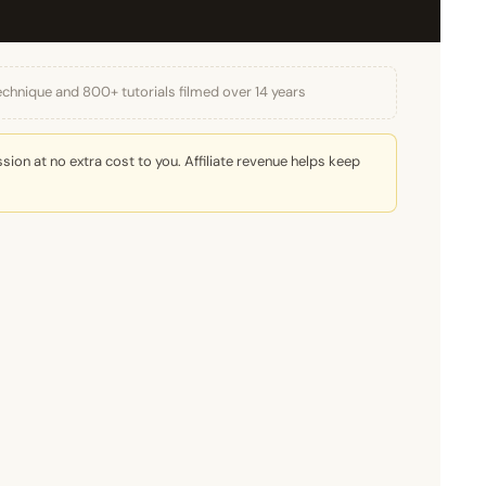
echnique and 800+ tutorials filmed over 14 years
ion at no extra cost to you. Affiliate revenue helps keep