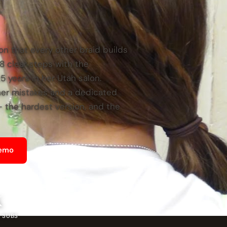
on that every other braid builds
h 8 clear steps with the
 years in her Utah salon.
ner mistakes and a dedicated
— the hardest version, and the
Demo
K
 SUBS