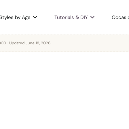
Styles by Age
Tutorials & DIY
Occasi
2000
· Updated June 18, 2026