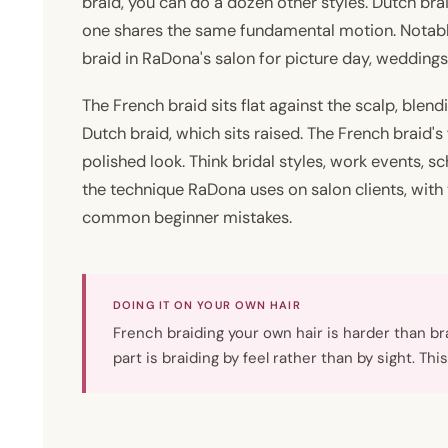
braid, you can do a dozen other styles. Dutch brai
one shares the same fundamental motion. Notably
braid in RaDona's salon for picture day, weddings
The French braid sits flat against the scalp, blendi
Dutch braid, which sits raised. The French braid's f
polished look. Think bridal styles, work events, sc
the technique RaDona uses on salon clients, with 
common beginner mistakes.
DOING IT ON YOUR OWN HAIR
French braiding your own hair is harder than b
part is braiding by feel rather than by sight. Th