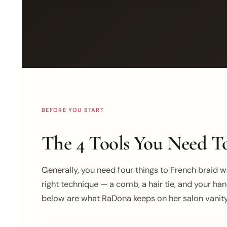
BEFORE YOU START
The 4 Tools You Need To
Generally, you need four things to French braid wel
right technique — a comb, a hair tie, and your han
below are what RaDona keeps on her salon vanity 