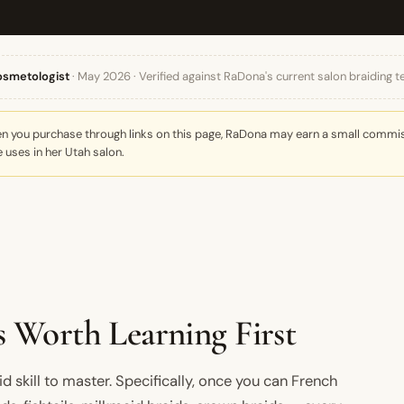
osmetologist
· May 2026 · Verified against RaDona's current salon braiding t
When you purchase through links on this page, RaDona may earn a small commiss
 uses in her Utah salon.
 Worth Learning First
id skill to master. Specifically, once you can French