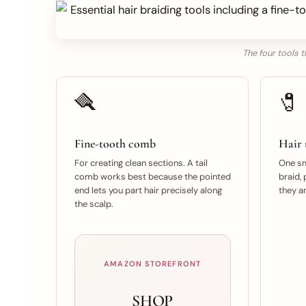
The four tools t
🪮
🧷
Fine-tooth comb
Hair t
For creating clean sections. A tail
One sma
comb works best because the pointed
braid, 
end lets you part hair precisely along
they ar
the scalp.
AMAZON STOREFRONT
SHOP