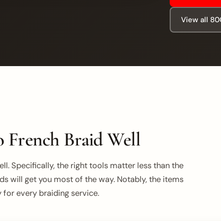
View all 8
 French Braid Well
l. Specifically, the right tools matter less than the
ds will get you most of the way. Notably, the items
for every braiding service.