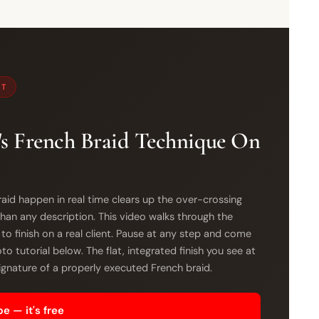
ST
s French Braid Technique On
aid happen in real time clears up the over-crossing
han any description. This video walks through the
 to finish on a real client. Pause at any step and come
o tutorial below. The flat, integrated finish you see at
signature of a properly executed French braid.
e — it's free