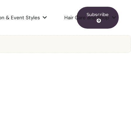
Subscribe
on & Event Styles
Hair Care and Shop