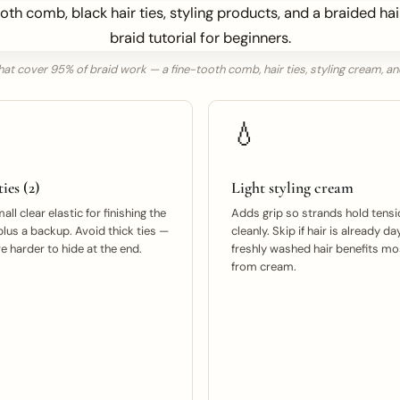
hat cover 95% of braid work — a fine-tooth comb, hair ties, styling cream, an
💧
ies (2)
Light styling cream
ll clear elastic for finishing the
Adds grip so strands hold tensi
plus a backup. Avoid thick ties —
cleanly. Skip if hair is already da
e harder to hide at the end.
freshly washed hair benefits mo
from cream.