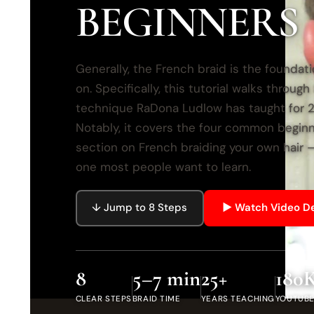
BEGINNERS
Generally, the French braid is the foundati
on. Specifically, this tutorial walks throug
technique RaDona Ludlow has taught for 25
Notably, it covers the four common begin
section on French braiding your own hair 
one most people want to learn.
↓ Jump to 8 Steps
▶ Watch Video 
8
5–7 min
25+
180
CLEAR STEPS
BRAID TIME
YEARS TEACHING
YOUTUBE