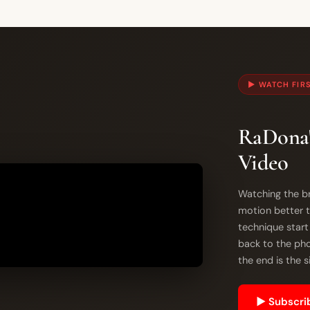
▶ WATCH FIR
RaDona'
Video
Watching the br
motion better t
technique start
back to the phot
the end is the 
▶ Subscrib