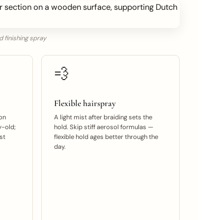
d finishing spray
💨
Flexible hairspray
on
A light mist after braiding sets the
y-old;
hold. Skip stiff aerosol formulas —
st
flexible hold ages better through the
day.