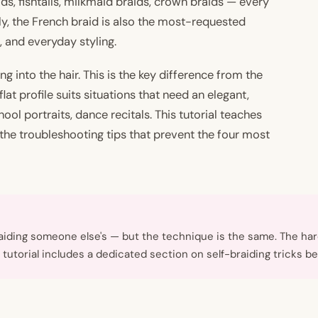
ds, fishtails, milkmaid braids, crown braids — every
, the French braid is also the most-requested
, and everyday styling.
ng into the hair. This is the key difference from the
lat profile suits situations that need an elegant,
hool portraits, dance recitals. This tutorial teaches
the troubleshooting tips that prevent the four most
raiding someone else's — but the technique is the same. The ha
is tutorial includes a dedicated section on self-braiding tricks be