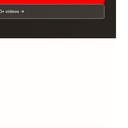
00+ videos →