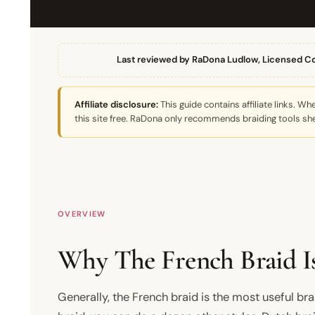
Last reviewed by RaDona Ludlow, Licensed C
Affiliate disclosure:
This guide contains affiliate links. 
this site free. RaDona only recommends braiding tools she
OVERVIEW
Why The French Braid Is
Generally, the French braid is the most useful bra