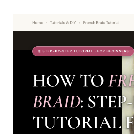
Home
›
Tutorials & DIY
›
French Braid Tutorial
🎀 STEP-BY-STEP TUTORIAL · FOR BEGINNERS
HOW TO
FR
BRAID
: STEP
TUTORIAL 