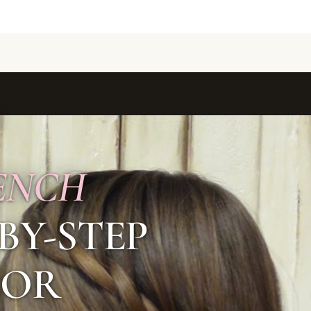
ENCH
-BY-STEP
FOR