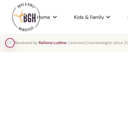
Home
Kids & Family
👯‍♀️
Reviewed by
RaDona Ludlow
, Licensed Cosmetologist since 