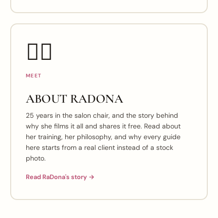
👯‍♀️
MEET
ABOUT RADONA
25 years in the salon chair, and the story behind
why she films it all and shares it free. Read about
her training, her philosophy, and why every guide
here starts from a real client instead of a stock
photo.
Read RaDona's story →