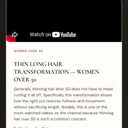
WOMEN OVER 50
THIN LONG HAIR
TRANSFORMATION — WOMEN
OVER 50
Generally, thinning hair after 50 does not have to mean
cutting it all off. Specifically, this transformation shows
how the right cut restores fullness and movement
without sacrificing length. Notably, this is one of the
most-watched videos on the channel because thinning
hair over 50 is such a common concern.