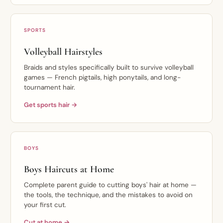
SPORTS
Volleyball Hairstyles
Braids and styles specifically built to survive volleyball
games — French pigtails, high ponytails, and long-
tournament hair.
Get sports hair →
BOYS
Boys Haircuts at Home
Complete parent guide to cutting boys' hair at home —
the tools, the technique, and the mistakes to avoid on
your first cut.
Cut at home →