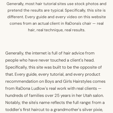
Generally, most hair tutorial sites use stock photos and
pretend the results are typical. Specifically, this site is
different. Every guide and every video on this website
comes from an actual client in RaDona's chair — real
hair, real technique, real results.
Generally, the internet is full of hair advice from
people who have never touched a client's head.
Specifically, this site was built to be the opposite of
that. Every guide, every tutorial, and every product
recommendation on Boys and Girls Hairstyles comes
from RaDona Ludlow's real work with real clients —
hundreds of families over 25 years in her Utah salon.
Notably, the site's name reflects the full range: from a
toddler's first haircut to a grandmother's silver pixie,