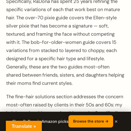
Specifically, RaDona has spent 25 years refining the
specific variations of each that work best on mature
hair. The over-70 pixie guide covers the Ellen-style
silver pixie that has become a signature — soft,
textured, and framing the face without competing
with it. The bob-for-older-women guide covers 15
variations from stacked to layered to choppy, each
designed for a specific hair type and lifestyle.
Generally, these are the two guides most-often
shared between friends, sisters, and daughters helping
their moms find current styles.
The fine-hair solutions section addresses the concern
most-often raised by clients in their 50s and 60s: my
hair is getting thinner and nothing works. Specifically,
×
the guide walks through the eight cuts that create the
Shop RaDona's Amazon picks
Browse the store →
Translate »
illusion of density, the three products that actually