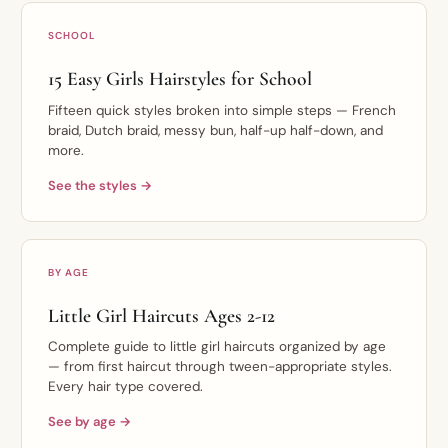
SCHOOL
15 Easy Girls Hairstyles for School
Fifteen quick styles broken into simple steps — French
braid, Dutch braid, messy bun, half-up half-down, and
more.
See the styles →
BY AGE
Little Girl Haircuts Ages 2-12
Complete guide to little girl haircuts organized by age
— from first haircut through tween-appropriate styles.
Every hair type covered.
See by age →