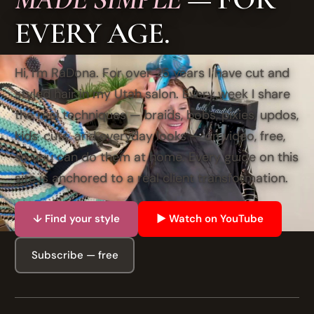
EVERY AGE.
Hi, I'm RaDona. For over 25 years I have cut and
styled hair in my Utah salon. Every week I share
the real techniques — braids, bobs, pixies, updos,
kids' cuts, and everyday looks — on video, free,
so you can do them at home. Every guide on this
site is anchored to a real client transformation.
↓ Find your style
▶ Watch on YouTube
Subscribe — free