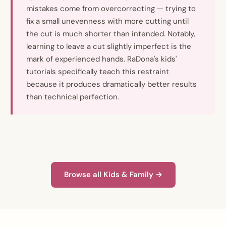
mistakes come from overcorrecting — trying to
fix a small unevenness with more cutting until
the cut is much shorter than intended. Notably,
learning to leave a cut slightly imperfect is the
mark of experienced hands. RaDona's kids'
tutorials specifically teach this restraint
because it produces dramatically better results
than technical perfection.
Browse all Kids & Family →