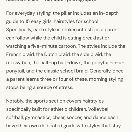
For everyday styling, the pillar includes an in-depth
guide to 15 easy girls' hairstyles for school.
Specifically, each style is broken into steps a parent
can follow while the child is eating breakfast or
watching a five-minute cartoon. The styles include the
French braid, the Dutch braid, the side braid, the
messy bun, the half-up half-down, the ponytail-in-a-
ponytail, and the classic school braid. Generally, once
a parent learns three or four of these, morning styling
stops being a source of stress.
Notably, the sports section covers hairstyles
specifically built for athletic children. Volleyball,
softball, gymnastics, cheer, soccer, and dance each
have their own dedicated guide with styles that stay