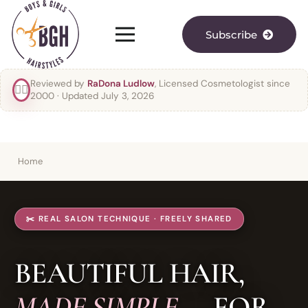
Subscribe
Reviewed by
RaDona Ludlow
, Licensed Cosmetologist since
👯‍♀️
2000
· Updated July 3, 2026
Home
✂️ REAL SALON TECHNIQUE · FREELY SHARED
BEAUTIFUL HAIR,
MADE SIMPLE
— FOR