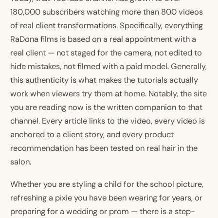
180,000 subscribers watching more than 800 videos
of real client transformations. Specifically, everything
RaDona films is based on a real appointment with a
real client — not staged for the camera, not edited to
hide mistakes, not filmed with a paid model. Generally,
this authenticity is what makes the tutorials actually
work when viewers try them at home. Notably, the site
you are reading now is the written companion to that
channel. Every article links to the video, every video is
anchored to a client story, and every product
recommendation has been tested on real hair in the
salon.
Whether you are styling a child for the school picture,
refreshing a pixie you have been wearing for years, or
preparing for a wedding or prom — there is a step-