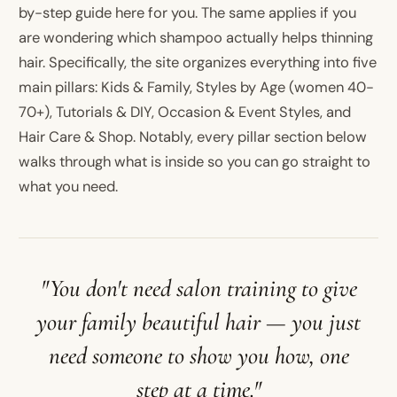
by-step guide here for you. The same applies if you
are wondering which shampoo actually helps thinning
hair. Specifically, the site organizes everything into five
main pillars: Kids & Family, Styles by Age (women 40-
70+), Tutorials & DIY, Occasion & Event Styles, and
Hair Care & Shop. Notably, every pillar section below
walks through what is inside so you can go straight to
what you need.
"You don't need salon training to give
your family beautiful hair — you just
need someone to show you how, one
step at a time."