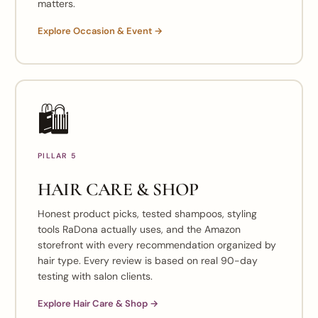
matters.
Explore Occasion & Event →
🛍️
PILLAR 5
HAIR CARE & SHOP
Honest product picks, tested shampoos, styling
tools RaDona actually uses, and the Amazon
storefront with every recommendation organized by
hair type. Every review is based on real 90-day
testing with salon clients.
Explore Hair Care & Shop →