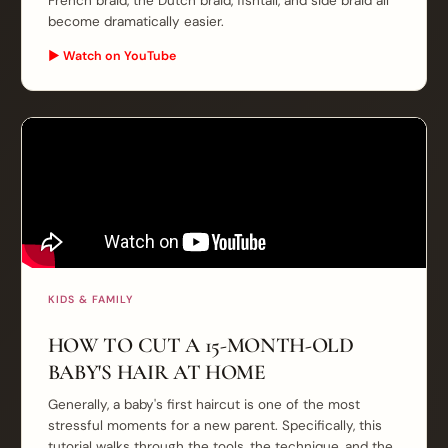
French braid, the Dutch braid, fishtail, and side braid all
become dramatically easier.
▶ Watch on YouTube
KIDS & FAMILY
HOW TO CUT A 15-MONTH-OLD
BABY'S HAIR AT HOME
Generally, a baby's first haircut is one of the most
stressful moments for a new parent. Specifically, this
tutorial walks through the tools, the technique, and the