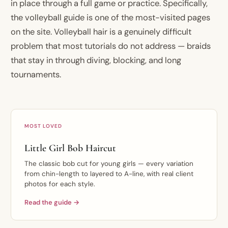
in place through a full game or practice. Specifically,
the volleyball guide is one of the most-visited pages
on the site. Volleyball hair is a genuinely difficult
problem that most tutorials do not address — braids
that stay in through diving, blocking, and long
tournaments.
MOST LOVED
Little Girl Bob Haircut
The classic bob cut for young girls — every variation
from chin-length to layered to A-line, with real client
photos for each style.
Read the guide →