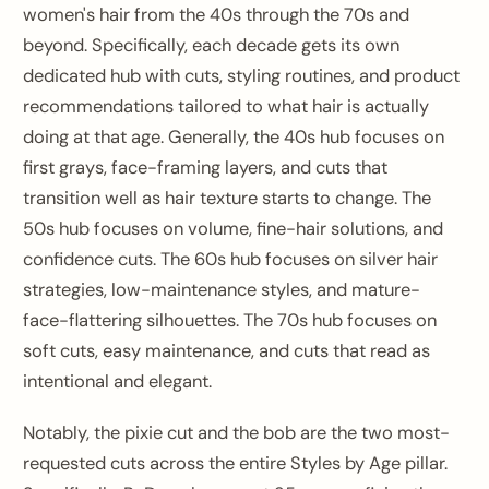
women's hair from the 40s through the 70s and
beyond. Specifically, each decade gets its own
dedicated hub with cuts, styling routines, and product
recommendations tailored to what hair is actually
doing at that age. Generally, the 40s hub focuses on
first grays, face-framing layers, and cuts that
transition well as hair texture starts to change. The
50s hub focuses on volume, fine-hair solutions, and
confidence cuts. The 60s hub focuses on silver hair
strategies, low-maintenance styles, and mature-
face-flattering silhouettes. The 70s hub focuses on
soft cuts, easy maintenance, and cuts that read as
intentional and elegant.
Notably, the pixie cut and the bob are the two most-
requested cuts across the entire Styles by Age pillar.