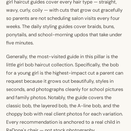
girl haircut guides cover every hair type — straight,
wavy, curly, coily — with cuts that grow out gracefully
so parents are not scheduling salon visits every four
weeks. The daily styling guides cover braids, buns,
ponytails, and school-morning updos that take under
five minutes.
Generally, the most-visited guide in this pillar is the
little girl bob haircut collection. Specifically, the bob
for a young girl is the highest-impact cut a parent can
request because it grows out beautifully, styles in
seconds, and photographs cleanly for school pictures
and family photos. Notably, the guide covers the
classic bob, the layered bob, the A-line bob, and the
choppy bob with real client photos for each variation.
Every recommendation is anchored to a real child in
RaDona's chair — not stock photography.