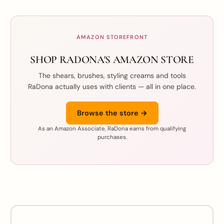
AMAZON STOREFRONT
SHOP RADONA'S AMAZON STORE
The shears, brushes, styling creams and tools
RaDona actually uses with clients — all in one place.
Browse the store →
As an Amazon Associate, RaDona earns from qualifying
purchases.