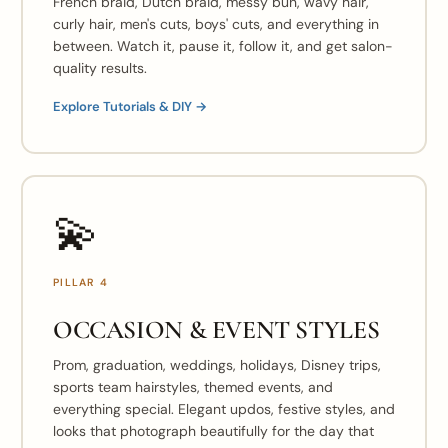
French braid, Dutch braid, messy bun, wavy hair,
curly hair, men's cuts, boys' cuts, and everything in
between. Watch it, pause it, follow it, and get salon-
quality results.
Explore Tutorials & DIY →
💫
PILLAR 4
OCCASION & EVENT STYLES
Prom, graduation, weddings, holidays, Disney trips,
sports team hairstyles, themed events, and
everything special. Elegant updos, festive styles, and
looks that photograph beautifully for the day that