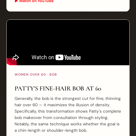
▶ Watch on YouTube
WOMEN OVER 60 · BOB
PATTY'S FINE-HAIR BOB AT 60
Generally, the bob is the strongest cut for fine, thinning
hair over 60 — it maximizes the illusion of density.
Specifically, this transformation shows Patty's complete
bob makeover from consultation through styling.
Notably, the same technique works whether the goal is
a chin-length or shoulder-length bob.