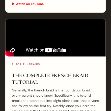
▶ Watch on YouTube
TUTORIAL · BRAIDS
THE COMPLETE FRENCH BRAID
TUTORIAL
Generally, the French braid is the foundation braid
every parent should know. Specifically, this tutorial
breaks the technique into eight clear steps that anyone
can follow on the first try. Notably, once you learn the