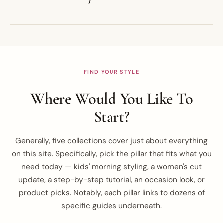
FIND YOUR STYLE
Where Would You Like To
Start?
Generally, five collections cover just about everything
on this site. Specifically, pick the pillar that fits what you
need today — kids' morning styling, a women's cut
update, a step-by-step tutorial, an occasion look, or
product picks. Notably, each pillar links to dozens of
specific guides underneath.