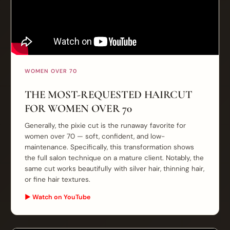
WOMEN OVER 70
THE MOST-REQUESTED HAIRCUT
FOR WOMEN OVER 70
Generally, the pixie cut is the runaway favorite for
women over 70 — soft, confident, and low-
maintenance. Specifically, this transformation shows
the full salon technique on a mature client. Notably, the
same cut works beautifully with silver hair, thinning hair,
or fine hair textures.
▶ Watch on YouTube