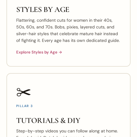
STYLES BY AGE
Flattering, confident cuts for women in their 40s,
50s, 60s, and 70s. Bobs, pixies, layered cuts, and
silver-hair styles that celebrate mature hair instead
of fighting it. Every age has its own dedicated guide.
Explore Styles by Age →
✂️
PILLAR 3
TUTORIALS & DIY
Step-by-step videos you can follow along at home.