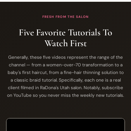
FRESH FROM THE SALON
Five Favorite Tutorials To
Watch First
Generally, these five videos represent the range of the
channel — from a women-over-70 transformation to a
baby's first haircut, from a fine-hair thinning solution to
a classic braid tutorial. Specifically, each one is a real
client filmed in RaDona's Utah salon. Notably, subscribe
on YouTube so you never miss the weekly new tutorials.