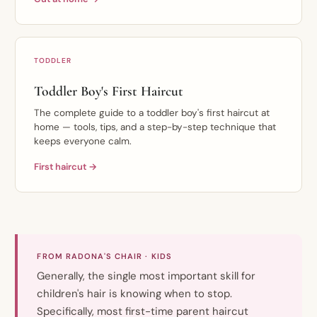
TODDLER
Toddler Boy's First Haircut
The complete guide to a toddler boy's first haircut at
home — tools, tips, and a step-by-step technique that
keeps everyone calm.
First haircut →
FROM RADONA'S CHAIR · KIDS
Generally, the single most important skill for
children's hair is knowing when to stop.
Specifically, most first-time parent haircut