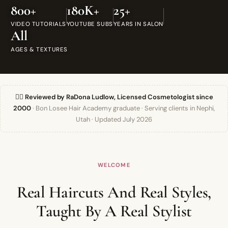
800+
180K+
25+
VIDEO TUTORIALS
YOUTUBE SUBS
YEARS IN SALON
All
AGES & TEXTURES
👯‍♀️ Reviewed by RaDona Ludlow, Licensed Cosmetologist since
2000
· Bon Losee Hair Academy graduate · Serving clients in Nephi,
Utah · Updated July 2026
WELCOME
Real Haircuts And Real Styles,
Taught By A Real Stylist