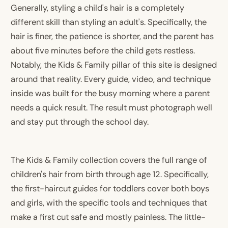
Generally, styling a child's hair is a completely
different skill than styling an adult's. Specifically, the
hair is finer, the patience is shorter, and the parent has
about five minutes before the child gets restless.
Notably, the Kids & Family pillar of this site is designed
around that reality. Every guide, video, and technique
inside was built for the busy morning where a parent
needs a quick result. The result must photograph well
and stay put through the school day.
The Kids & Family collection covers the full range of
children's hair from birth through age 12. Specifically,
the first-haircut guides for toddlers cover both boys
and girls, with the specific tools and techniques that
make a first cut safe and mostly painless. The little-