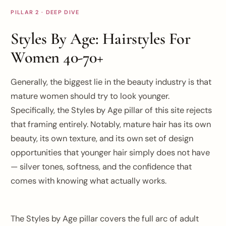
PILLAR 2 · DEEP DIVE
Styles By Age: Hairstyles For
Women 40-70+
Generally, the biggest lie in the beauty industry is that
mature women should try to look younger.
Specifically, the Styles by Age pillar of this site rejects
that framing entirely. Notably, mature hair has its own
beauty, its own texture, and its own set of design
opportunities that younger hair simply does not have
— silver tones, softness, and the confidence that
comes with knowing what actually works.
The Styles by Age pillar covers the full arc of adult