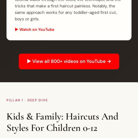
tricks that make a first haircut painless. Notably, the
same approach works for any toddler-aged first cut,
boys or girls.
▶ Watch on YouTube
▶ View all 800+ videos on YouTube →
PILLAR 1 · DEEP DIVE
Kids & Family: Haircuts And
Styles For Children 0-12