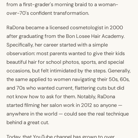
from a first-grader's morning braid to a woman-
over-70's confident transformation.
RaDona became a licensed cosmetologist in 2000
after graduating from the Bon Losee Hair Academy.
Specifically, her career started with a simple
observation: most parents wanted to give their kids
beautiful hair for school photos, sports, and special
occasions, but felt intimidated by the steps. Generally,
the same applied to women navigating their 50s, 60s,
and 70s who wanted current, flattering cuts but did
not know how to ask for them. Notably, RaDona
started filming her salon work in 2012 so anyone —
anywhere in the world — could see the real technique
behind a great cut.
Today, that YouTube channel has grown to over