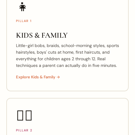
👧
PILLAR 1
KIDS & FAMILY
Little-girl bobs, braids, school-morning styles, sports
hairstyles, boys' cuts at home, first haircuts, and
everything for children ages 2 through 12. Real
techniques a parent can actually do in five minutes.
Explore Kids & Family →
💇‍♀️
PILLAR 2