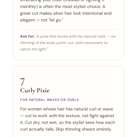
monthly) is often the most stylish choice. A
great cut makes silver hair look intentional and
elegant — not "let go."
Ask for:
"A pixie that works with my natural color — no
thinning of the ends, point-cut, with movement to
catch the light."
7
Curly Pixie
FOR NATURAL WAVES OR CURLS
For women whose hair has natural curl or wave
— cut to work
with
the texture, not fight against
it. Cut dry, not wet, so the stylist sees how each
curl actually falls. Skip thinning shears entirely.