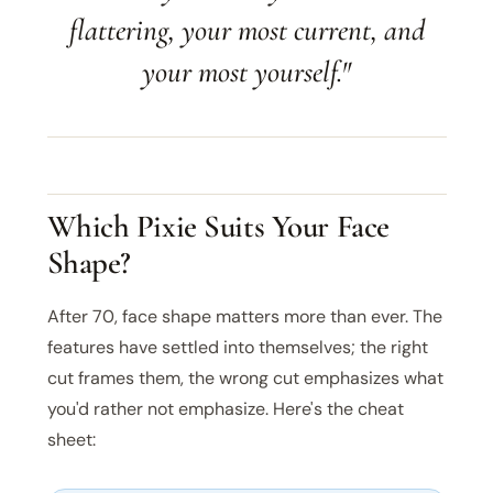
flattering, your most current, and
your most yourself."
Which Pixie Suits Your Face
Shape?
After 70, face shape matters more than ever. The
features have settled into themselves; the right
cut frames them, the wrong cut emphasizes what
you'd rather not emphasize. Here's the cheat
sheet: