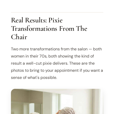
Real Results: Pixie
Transformations From The
Chair
Two more transformations from the salon — both
women in their 70s, both showing the kind of
result a well-cut pixie delivers. These are the
photos to bring to your appointment if you want a
sense of what's possible.