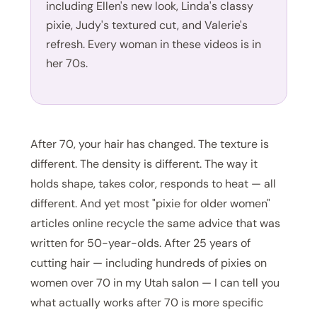
including Ellen's new look, Linda's classy
pixie, Judy's textured cut, and Valerie's
refresh. Every woman in these videos is in
her 70s.
After 70, your hair has changed. The texture is
different. The density is different. The way it
holds shape, takes color, responds to heat — all
different. And yet most "pixie for older women"
articles online recycle the same advice that was
written for 50-year-olds. After 25 years of
cutting hair — including hundreds of pixies on
women over 70 in my Utah salon — I can tell you
what actually works after 70 is more specific