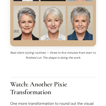
Real client styling routines — three to five minutes from start to
finished cut. The shape is doing the work.
Watch: Another Pixie
Transformation
One more transformation to round out the visual