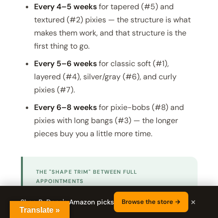
Every 4–5 weeks
for tapered (#5) and
textured (#2) pixies — the structure is what
makes them work, and that structure is the
first thing to go.
Every 5–6 weeks
for classic soft (#1),
layered (#4), silver/gray (#6), and curly
pixies (#7).
Every 6–8 weeks
for pixie-bobs (#8) and
pixies with long bangs (#3) — the longer
pieces buy you a little more time.
THE "SHAPE TRIM" BETWEEN FULL
APPOINTMENTS
If you can't get in for a full cut, ask for a
×
Shop RaDona's Amazon picks
Browse the store →
"shape trim" — a 10-minute appointment
Translate »