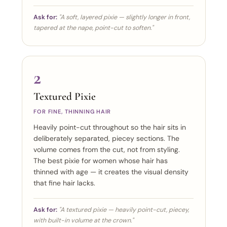
Ask for:
"A soft, layered pixie — slightly longer in front,
tapered at the nape, point-cut to soften."
2
Textured Pixie
FOR FINE, THINNING HAIR
Heavily point-cut throughout so the hair sits in
deliberately separated, piecey sections. The
volume comes from the cut, not from styling.
The best pixie for women whose hair has
thinned with age — it creates the visual density
that fine hair lacks.
Ask for:
"A textured pixie — heavily point-cut, piecey,
with built-in volume at the crown."