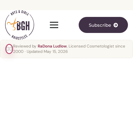
Subscribe
Reviewed by
RaDona Ludlow
, Licensed Cosmetologist since
👯‍♀️
2000
· Updated May 15, 2026