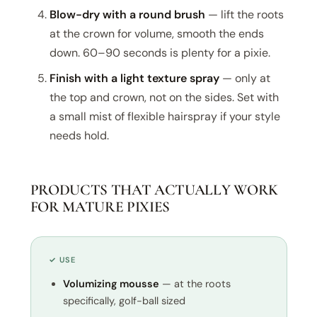
Blow-dry with a round brush
— lift the roots
at the crown for volume, smooth the ends
down. 60–90 seconds is plenty for a pixie.
Finish with a light texture spray
— only at
the top and crown, not on the sides. Set with
a small mist of flexible hairspray if your style
needs hold.
PRODUCTS THAT ACTUALLY WORK
FOR MATURE PIXIES
✓ USE
Volumizing mousse
— at the roots
specifically, golf-ball sized