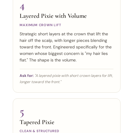
4
Layered Pixie with Volume
MAXIMUM CROWN LIFT
Strategic short layers at the crown that lift the
hair off the scalp, with longer pieces blending
toward the front. Engineered specifically for the
women whose biggest concern is "my hair lies
flat." The shape is the volume.
Ask for:
"A layered pixie with short crown layers for lift,
longer toward the front."
5
Tapered Pixie
CLEAN & STRUCTURED