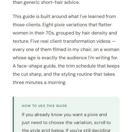
than generic short-hair advice.
This guide is built around what I've learned from
those clients. Eight pixie variations that flatter
women in their 70s, grouped by hair density and
texture. Five real client transformation videos —
every one of them filmed in my chair, on a woman
whose age is exactly the audience I'm writing for.
A face-shape guide, the trim schedule that keeps
the cut sharp, and the styling routine that takes
three minutes a morning.
HOW TO USE THIS GUIDE
If you already know you want a pixie and
just need to choose the variation, scroll to
the style grid below. If you're still deciding