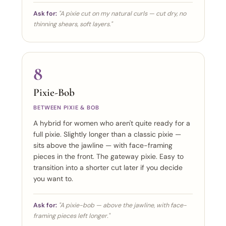
Ask for:
"A pixie cut on my natural curls — cut dry, no
thinning shears, soft layers."
8
Pixie-Bob
BETWEEN PIXIE & BOB
A hybrid for women who aren't quite ready for a
full pixie. Slightly longer than a classic pixie —
sits above the jawline — with face-framing
pieces in the front. The gateway pixie. Easy to
transition into a shorter cut later if you decide
you want to.
Ask for:
"A pixie-bob — above the jawline, with face-
framing pieces left longer."