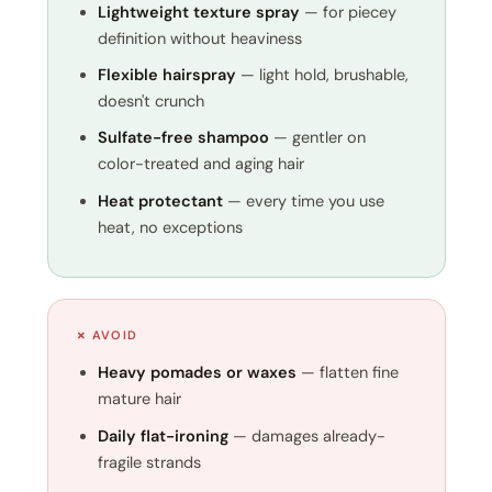
Lightweight texture spray
— for piecey
definition without heaviness
Flexible hairspray
— light hold, brushable,
doesn't crunch
Sulfate-free shampoo
— gentler on
color-treated and aging hair
Heat protectant
— every time you use
heat, no exceptions
✗ AVOID
Heavy pomades or waxes
— flatten fine
mature hair
Daily flat-ironing
— damages already-
fragile strands