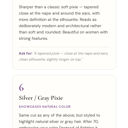
Sharper than a classic soft pixie — tapered
close at the nape and around the ears, with
more definition at the silhouette. Reads as
deliberately modern and architectural rather
than soft and rounded. Beautiful on women with
strong features.
Ask for:
"A tapered pixie — close at the nape and ears,
clean silhouette, slightly longer on top."
6
Silver / Gray Pixie
SHOWCASES NATURAL COLOR
Same cut as any of the above, but styled to
highlight natural silver or gray hair. After 70,
embracing your color (instead of fighting it