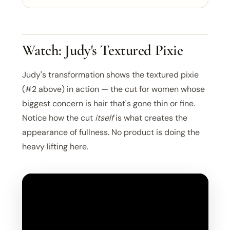
Watch: Judy's Textured Pixie
Judy's transformation shows the textured pixie
(#2 above) in action — the cut for women whose
biggest concern is hair that's gone thin or fine.
Notice how the cut
itself
is what creates the
appearance of fullness. No product is doing the
heavy lifting here.