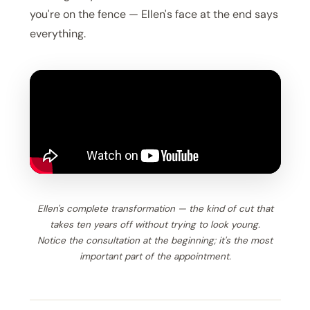
you're on the fence — Ellen's face at the end says
everything.
Ellen's complete transformation — the kind of cut that
takes ten years off without trying to look young.
Notice the consultation at the beginning; it's the most
important part of the appointment.