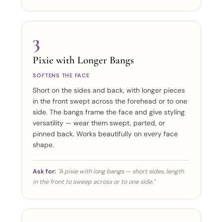
3
Pixie with Longer Bangs
SOFTENS THE FACE
Short on the sides and back, with longer pieces
in the front swept across the forehead or to one
side. The bangs frame the face and give styling
versatility — wear them swept, parted, or
pinned back. Works beautifully on every face
shape.
Ask for:
"A pixie with long bangs — short sides, length
in the front to sweep across or to one side."