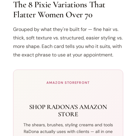
The 8 Pixie Variations That
Flatter Women Over 70
Grouped by what they're built for — fine hair vs.
thick, soft texture vs. structured, easier styling vs.
more shape. Each card tells you who it suits, with
the exact phrase to use at your appointment.
AMAZON STOREFRONT
SHOP RADONA'S AMAZON
STORE
The shears, brushes, styling creams and tools
RaDona actually uses with clients — all in one