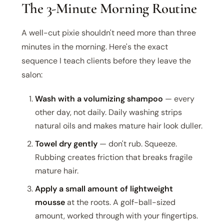
The 3-Minute Morning Routine
A well-cut pixie shouldn't need more than three
minutes in the morning. Here's the exact
sequence I teach clients before they leave the
salon:
Wash with a volumizing shampoo
— every
other day, not daily. Daily washing strips
natural oils and makes mature hair look duller.
Towel dry gently
— don't rub. Squeeze.
Rubbing creates friction that breaks fragile
mature hair.
Apply a small amount of lightweight
mousse
at the roots. A golf-ball-sized
amount, worked through with your fingertips.