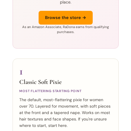
place.
Browse the store →
As an Amazon Associate, RaDona earns from qualifying
purchases.
1
Classic Soft Pixie
MOST FLATTERING STARTING POINT
The default, most-flattering pixie for women
over 70. Layered for movement, with soft pieces
at the front and a tapered nape. Works on most
hair textures and face shapes. If you're unsure
where to start, start here.