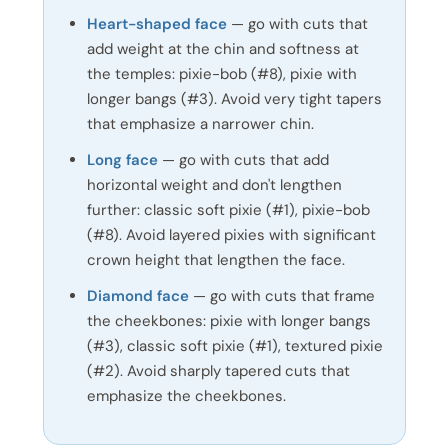
Heart-shaped face
— go with cuts that
add weight at the chin and softness at
the temples: pixie-bob (#8), pixie with
longer bangs (#3). Avoid very tight tapers
that emphasize a narrower chin.
Long face
— go with cuts that add
horizontal weight and don't lengthen
further: classic soft pixie (#1), pixie-bob
(#8). Avoid layered pixies with significant
crown height that lengthen the face.
Diamond face
— go with cuts that frame
the cheekbones: pixie with longer bangs
(#3), classic soft pixie (#1), textured pixie
(#2). Avoid sharply tapered cuts that
emphasize the cheekbones.