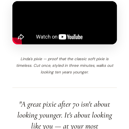
Linda's pixie — proof that the classic soft pixie is
timeless. Cut once, styled in three minutes, walks out
looking ten years younger.
"A great pixie after 70 isn't about
looking younger. It's about looking
like you — at your most