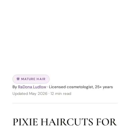
🌸 MATURE HAIR
By
RaDona Ludlow
· Licensed cosmetologist, 25+ years
Updated May 2026 · 12 min read
PIXIE HAIRCUTS FOR