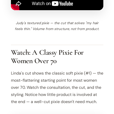
Judy's textured pixie — the cut that solves "my hair
feels thin." Volume from structure, not from product.
Watch: A Classy Pixie For
Women Over 70
Linda's cut shows the classic soft pixie (#1) — the
most-flattering starting point for most women
over 70. Watch the consultation, the cut, and the
styling. Notice how little product is involved at
the end — a well-cut pixie doesn't need much.