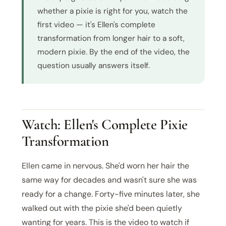
whether a pixie is right for you, watch the
first video — it's Ellen's complete
transformation from longer hair to a soft,
modern pixie. By the end of the video, the
question usually answers itself.
Watch: Ellen's Complete Pixie
Transformation
Ellen came in nervous. She'd worn her hair the
same way for decades and wasn't sure she was
ready for a change. Forty-five minutes later, she
walked out with the pixie she'd been quietly
wanting for years. This is the video to watch if