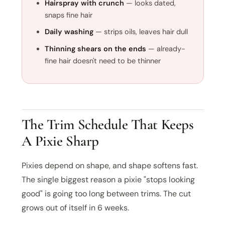
Hairspray with crunch
— looks dated,
snaps fine hair
Daily washing
— strips oils, leaves hair dull
Thinning shears on the ends
— already-
fine hair doesn't need to be thinner
The Trim Schedule That Keeps
A Pixie Sharp
Pixies depend on shape, and shape softens fast.
The single biggest reason a pixie "stops looking
good" is going too long between trims. The cut
grows out of itself in 6 weeks.