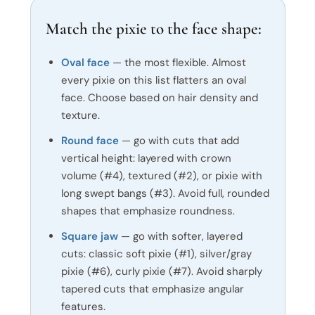
Match the pixie to the face shape:
Oval face
— the most flexible. Almost
every pixie on this list flatters an oval
face. Choose based on hair density and
texture.
Round face
— go with cuts that add
vertical height: layered with crown
volume (#4), textured (#2), or pixie with
long swept bangs (#3). Avoid full, rounded
shapes that emphasize roundness.
Square jaw
— go with softer, layered
cuts: classic soft pixie (#1), silver/gray
pixie (#6), curly pixie (#7). Avoid sharply
tapered cuts that emphasize angular
features.