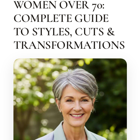
WOMEN OVER 70:
COMPLETE GUIDE
TO STYLES, CUTS &
TRANSFORMATIONS