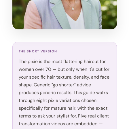
THE SHORT VERSION
The pixie is the most flattering haircut for
women over 70 — but only when it's cut for
your specific hair texture, density, and face
shape. Generic "go shorter" advice
produces generic results. This guide walks
through eight pixie variations chosen
specifically for mature hair, with the exact
terms to ask your stylist for. Five real client
transformation videos are embedded —