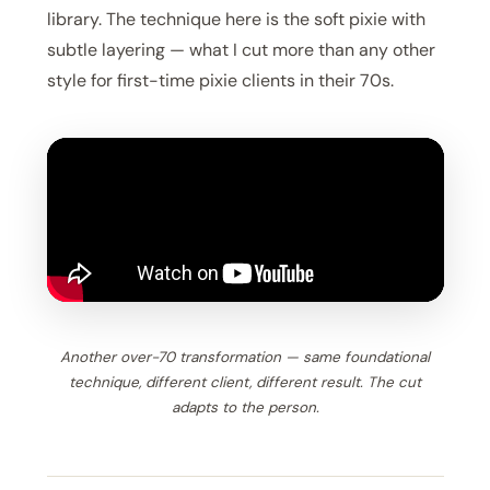
library. The technique here is the soft pixie with
subtle layering — what I cut more than any other
style for first-time pixie clients in their 70s.
Another over-70 transformation — same foundational
technique, different client, different result. The cut
adapts to the person.