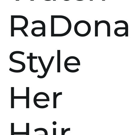
RaDona
Style
Her
Hair