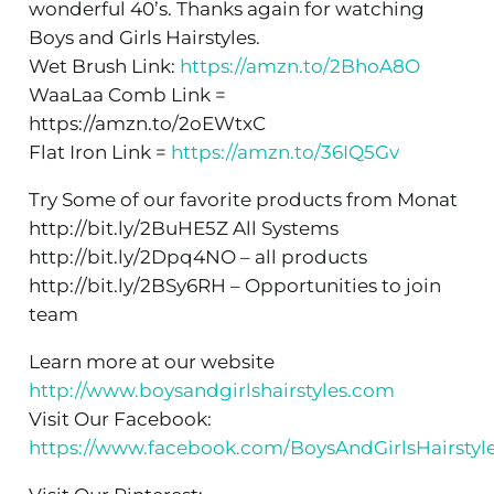
wonderful 40’s. Thanks again for watching
Boys and Girls Hairstyles.
Wet Brush Link:
https://amzn.to/2BhoA8O
WaaLaa Comb Link =
https://amzn.to/2oEWtxC
Flat Iron Link =
https://amzn.to/36IQ5Gv
Try Some of our favorite products from Monat
http://bit.ly/2BuHE5Z All Systems
http://bit.ly/2Dpq4NO – all products
http://bit.ly/2BSy6RH – Opportunities to join
team
Learn more at our website
http://www.boysandgirlshairstyles.com
Visit Our Facebook:
https://www.facebook.com/BoysAndGirlsHairstyl