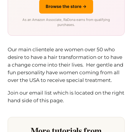
Browse the store →
As an Amazon Associate, RaDona earns from qualifying
purchases.
Our main clientele are women over 50 who
desire to have a hair transformation or to have
a change come into their lives. Her gentle and
fun personality have women coming from all
over the USA to receive special treatment.
Join our email list which is located on the right
hand side of this page.
More tutorials from