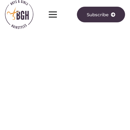
Subscribe