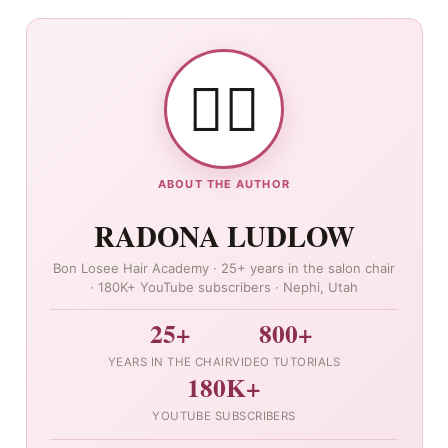
👯‍♀️
ABOUT THE AUTHOR
RADONA LUDLOW
Bon Losee Hair Academy · 25+ years in the salon chair
· 180K+ YouTube subscribers · Nephi, Utah
25+
800+
YEARS IN THE CHAIR
VIDEO TUTORIALS
180K+
YOUTUBE SUBSCRIBERS