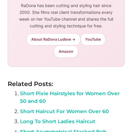
RaDona has been cutting and styling hair since
2000. She films real client transformations every
week on her YouTube channel and shares the full
cutting and styling technique for free.
About RaDona Ludlow →
YouTube
Amazon
Related Posts:
Short Pixie Hairstyles for Women Over
50 and 60
Short Haircut For Women Over 60
Long To Short Ladies Haircut
Short Asymmetrical Stacked Bob