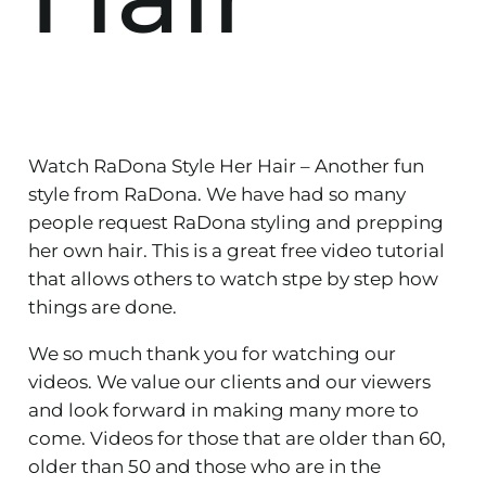
Watch RaDona Style Her Hair – Another fun
style from RaDona. We have had so many
people request RaDona styling and prepping
her own hair. This is a great free video tutorial
that allows others to watch stpe by step how
things are done.
We so much thank you for watching our
videos. We value our clients and our viewers
and look forward in making many more to
come. Videos for those that are older than 60,
older than 50 and those who are in the