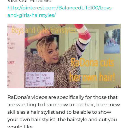
Visit Our Pinterest:
http://pinterest.com/BalancedLife100/boys-
and-girls-hairstyles/
RaDona’s videos are specifically for those that
are wanting to learn how to cut hair, learn new
skills as a hair stylist and to be able to show
your own hair stylist, the hairstyle and cut you
would like.