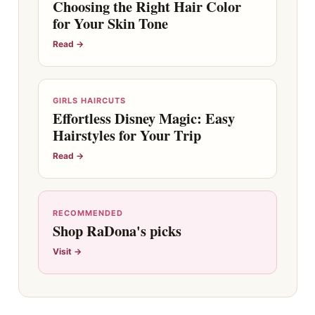
Choosing the Right Hair Color
for Your Skin Tone
Read →
GIRLS HAIRCUTS
Effortless Disney Magic: Easy
Hairstyles for Your Trip
Read →
RECOMMENDED
Shop RaDona's picks
Visit →