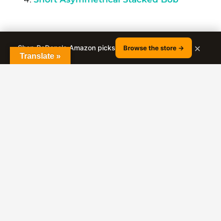
×
Shop RaDona's Amazon picks
Browse the store →
Translate »