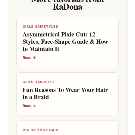
RaDona
GIRLS HAIRSTYLES
Asymmetrical Pixie Cut: 12
Styles, Face-Shape Guide & How
to Maintain It
Read →
GIRLS HAIRCUTS
Fun Reasons To Wear Your Hair
in a Braid
Read →
COLOR YOUR HAIR