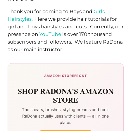
Thank you for coming to Boys and
Girls
Hairstyles
. Here we provide hair tutorials for
girl and boys hairstyles and cuts. Currently, our
presence on
YouTube
is over 170 thousand
subscribers and followers. We feature RaDona
as our main instructor.
AMAZON STOREFRONT
SHOP RADONA'S AMAZON
STORE
The shears, brushes, styling creams and tools
RaDona actually uses with clients — all in one
place.