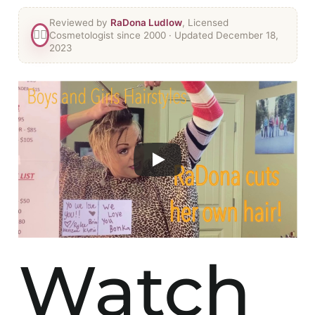
Reviewed by
RaDona Ludlow
, Licensed
👯‍♀️
Cosmetologist since 2000
· Updated December 18,
2023
Watch