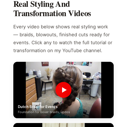
Real Styling And
Transformation Videos
Every video below shows real styling work
— braids, blowouts, finished cuts ready for
events. Click any to watch the full tutorial or
transformation on my YouTube channel.
▶
Dutch Braid for Events
Foundation for boxer braids, updos