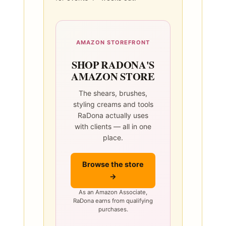
AMAZON STOREFRONT
SHOP RADONA'S
AMAZON STORE
The shears, brushes,
styling creams and tools
RaDona actually uses
with clients — all in one
place.
Browse the store
→
As an Amazon Associate,
RaDona earns from qualifying
purchases.