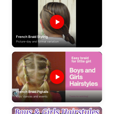
▶
French Braid Styling
Picture-day and formal variation
▶
French Braid Pigtails
Kids' dances and events