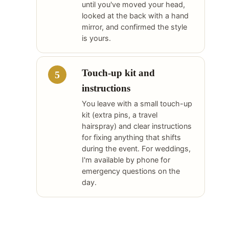
until you've moved your head,
looked at the back with a hand
mirror, and confirmed the style
is yours.
Touch-up kit and
instructions
You leave with a small touch-up
kit (extra pins, a travel
hairspray) and clear instructions
for fixing anything that shifts
during the event. For weddings,
I'm available by phone for
emergency questions on the
day.