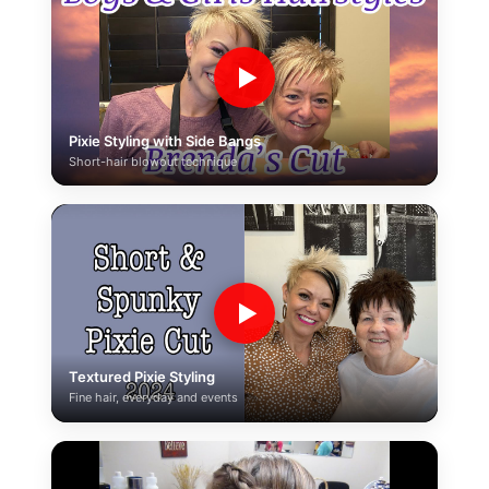
▶
Pixie Styling with Side Bangs
Short-hair blowout technique
▶
Textured Pixie Styling
Fine hair, everyday and events