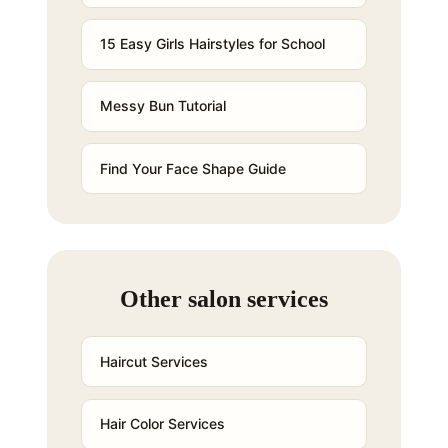
15 Easy Girls Hairstyles for School
Messy Bun Tutorial
Find Your Face Shape Guide
Other salon services
Haircut Services
Hair Color Services