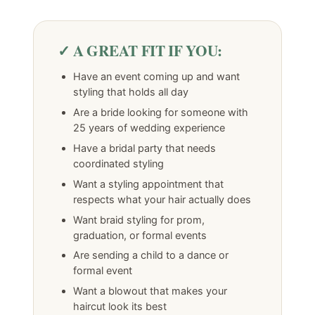
✓ A GREAT FIT IF YOU:
Have an event coming up and want
styling that holds all day
Are a bride looking for someone with
25 years of wedding experience
Have a bridal party that needs
coordinated styling
Want a styling appointment that
respects what your hair actually does
Want braid styling for prom,
graduation, or formal events
Are sending a child to a dance or
formal event
Want a blowout that makes your
haircut look its best