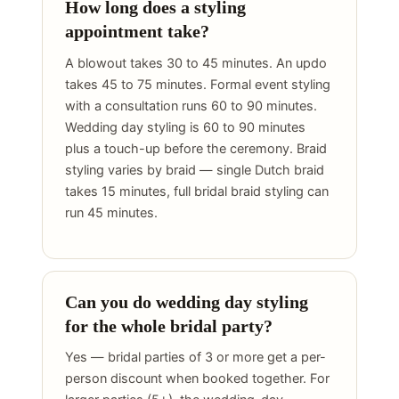
How long does a styling
appointment take?
A blowout takes 30 to 45 minutes. An updo
takes 45 to 75 minutes. Formal event styling
with a consultation runs 60 to 90 minutes.
Wedding day styling is 60 to 90 minutes
plus a touch-up before the ceremony. Braid
styling varies by braid — single Dutch braid
takes 15 minutes, full bridal braid styling can
run 45 minutes.
Can you do wedding day styling
for the whole bridal party?
Yes — bridal parties of 3 or more get a per-
person discount when booked together. For