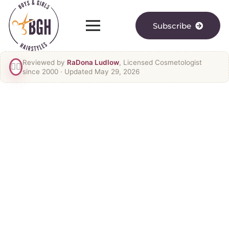
Subscribe
Reviewed by
RaDona Ludlow
, Licensed Cosmetologist
👯‍♀️
since 2000
· Updated May 29, 2026