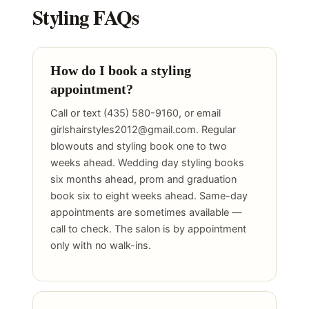
Styling FAQs
How do I book a styling
appointment?
Call or text (435) 580-9160, or email
girlshairstyles2012@gmail.com. Regular
blowouts and styling book one to two
weeks ahead. Wedding day styling books
six months ahead, prom and graduation
book six to eight weeks ahead. Same-day
appointments are sometimes available —
call to check. The salon is by appointment
only with no walk-ins.