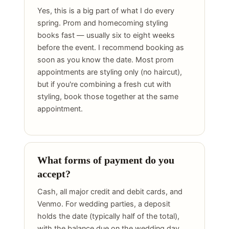
Yes, this is a big part of what I do every
spring. Prom and homecoming styling
books fast — usually six to eight weeks
before the event. I recommend booking as
soon as you know the date. Most prom
appointments are styling only (no haircut),
but if you're combining a fresh cut with
styling, book those together at the same
appointment.
What forms of payment do you
accept?
Cash, all major credit and debit cards, and
Venmo. For wedding parties, a deposit
holds the date (typically half of the total),
with the balance due on the wedding day.