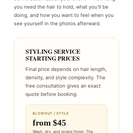
you need the hair to hold, what you'll be
doing, and how you want to feel when you
see yourself in the photos afterward.
STYLING SERVICE
STARTING PRICES
Final price depends on hair length,
density, and style complexity. The
free consultation gives an exact
quote before booking.
BLOWOUT / STYLE
from $45
Wash, dry, and styled finish. The