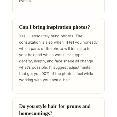
events.
Can I bring inspiration photos?
Yes — absolutely bring photos. The
consultation is also when I'll tell you honestly
which parts of the photo will translate to
your hair and which won't. Hair type,
density, length, and face shape all change
what's possible. I'll suggest adjustments
that get you 90% of the photo's feel while
working with your actual hair.
Do you style hair for proms and
homecomings?