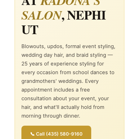
RADONA'S
, NEPHI
SALON
UT
Blowouts, updos, formal event styling,
wedding day hair, and braid styling —
25 years of experience styling for
every occasion from school dances to
grandmothers' weddings. Every
appointment includes a free
consultation about your event, your
hair, and what'll actually hold from
morning through dinner.
📞 Call (435) 580-9160