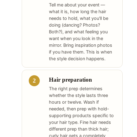
Tell me about your event —
what it is, how long the hair
needs to hold, what you'll be
doing (dancing? Photos?
Both?), and what feeling you
want when you look in the
mirror. Bring inspiration photos
if you have them. This is when
the style decision happens.
Hair preparation
The right prep determines
whether the style lasts three
hours or twelve. Wash if
needed, then prep with hold-
supporting products specific to
your hair type. Fine hair needs
different prep than thick hair;
curly hair gets a completely