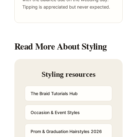
Tipping is appreciated but never expected.
Read More About Styling
Styling resources
The Braid Tutorials Hub
Occasion & Event Styles
Prom & Graduation Hairstyles 2026