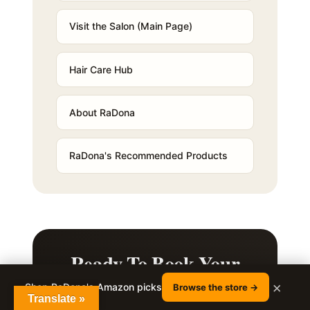
Visit the Salon (Main Page)
Hair Care Hub
About RaDona
RaDona's Recommended Products
Ready To Book Your
Styling Appointment?
×
Shop RaDona's Amazon picks
Browse the store →
Translate »