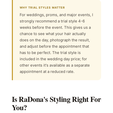
WHY TRIAL STYLES MATTER
For weddings, proms, and major events, I
strongly recommend a trial style 4-6
weeks before the event. This gives us a
chance to see what your hair actually
does on the day, photograph the result,
and adjust before the appointment that
has to be perfect. The trial style is
included in the wedding day price; for
other events it's available as a separate
appointment at a reduced rate.
Is RaDona's Styling Right For
You?