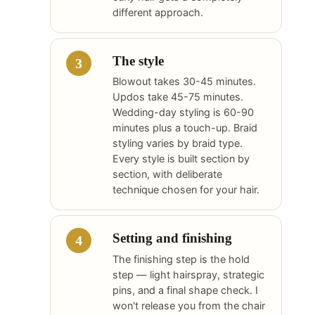
different approach.
The style
Blowout takes 30-45 minutes.
Updos take 45-75 minutes.
Wedding-day styling is 60-90
minutes plus a touch-up. Braid
styling varies by braid type.
Every style is built section by
section, with deliberate
technique chosen for your hair.
Setting and finishing
The finishing step is the hold
step — light hairspray, strategic
pins, and a final shape check. I
won't release you from the chair