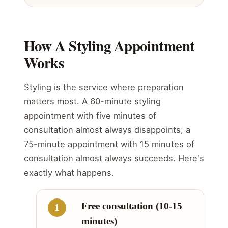
How A Styling Appointment
Works
Styling is the service where preparation
matters most. A 60-minute styling
appointment with five minutes of
consultation almost always disappoints; a
75-minute appointment with 15 minutes of
consultation almost always succeeds. Here's
exactly what happens.
Free consultation (10-15
minutes)