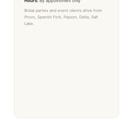
Hours:
By appointment only
Bridal parties and event clients drive from
Provo, Spanish Fork, Payson, Delta, Salt
Lake.