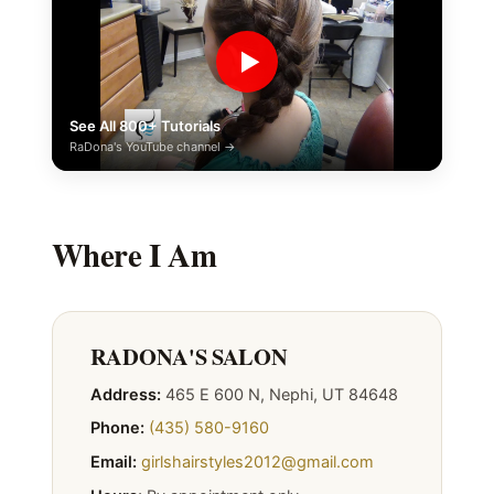
▶
See All 800+ Tutorials
RaDona's YouTube channel →
Where I Am
RADONA'S SALON
Address:
465 E 600 N, Nephi, UT 84648
Phone:
(435) 580-9160
Email:
girlshairstyles2012@gmail.com