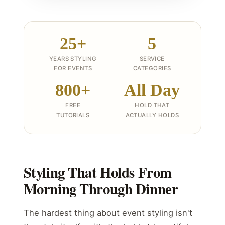
25+
5
YEARS STYLING
SERVICE
FOR EVENTS
CATEGORIES
800+
All Day
FREE
HOLD THAT
TUTORIALS
ACTUALLY HOLDS
Styling That Holds From
Morning Through Dinner
The hardest thing about event styling isn't