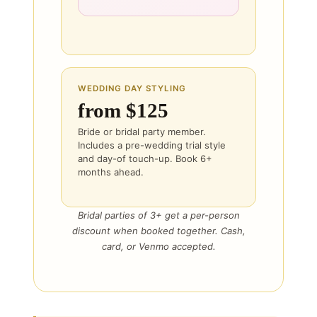
WEDDING DAY STYLING
from $125
Bride or bridal party member.
Includes a pre-wedding trial style
and day-of touch-up. Book 6+
months ahead.
Bridal parties of 3+ get a per-person
discount when booked together. Cash,
card, or Venmo accepted.