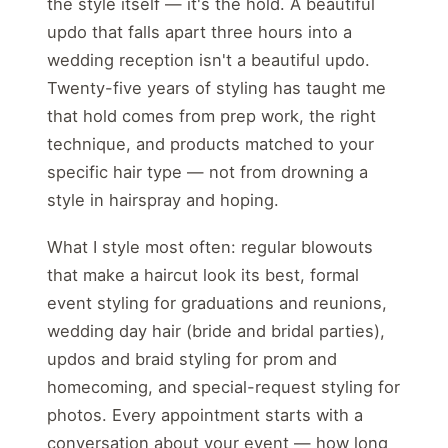
the style itself — it's the hold. A beautiful
updo that falls apart three hours into a
wedding reception isn't a beautiful updo.
Twenty-five years of styling has taught me
that hold comes from prep work, the right
technique, and products matched to your
specific hair type — not from drowning a
style in hairspray and hoping.
What I style most often: regular blowouts
that make a haircut look its best, formal
event styling for graduations and reunions,
wedding day hair (bride and bridal parties),
updos and braid styling for prom and
homecoming, and special-request styling for
photos. Every appointment starts with a
conversation about your event — how long