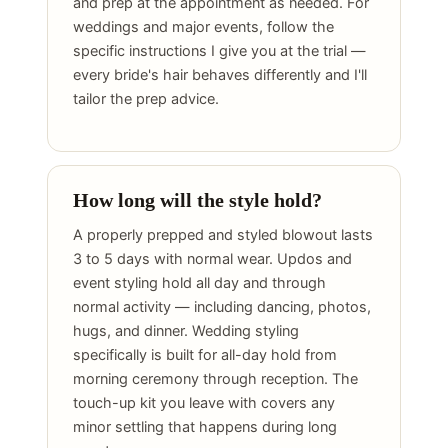
and prep at the appointment as needed. For
weddings and major events, follow the
specific instructions I give you at the trial —
every bride's hair behaves differently and I'll
tailor the prep advice.
How long will the style hold?
A properly prepped and styled blowout lasts
3 to 5 days with normal wear. Updos and
event styling hold all day and through
normal activity — including dancing, photos,
hugs, and dinner. Wedding styling
specifically is built for all-day hold from
morning ceremony through reception. The
touch-up kit you leave with covers any
minor settling that happens during long