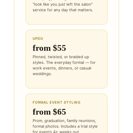
"look like you just left the salon"
service for any day that matters.
UPDO
from $55
Pinned, twisted, or braided up
styles. The everyday formal — for
work events, dinners, or casual
weddings.
FORMAL EVENT STYLING
from $65
Prom, graduation, family reunions,
formal photos. Includes a trial style
for events 4+ weeks out.