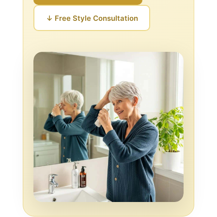
↓ Free Style Consultation