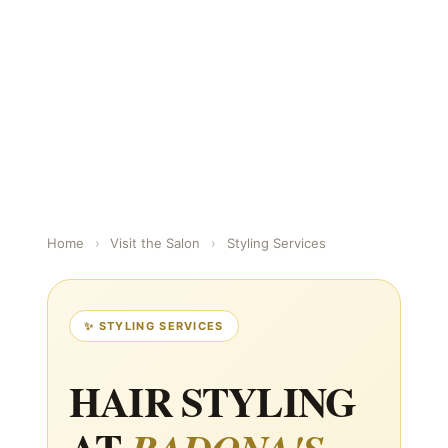
Home
›
Visit the Salon
›
Styling Services
✨ STYLING SERVICES
HAIR STYLING
AT