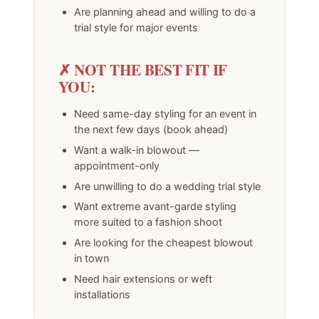
Are planning ahead and willing to do a
trial style for major events
✗ NOT THE BEST FIT IF
YOU:
Need same-day styling for an event in
the next few days (book ahead)
Want a walk-in blowout —
appointment-only
Are unwilling to do a wedding trial style
Want extreme avant-garde styling
more suited to a fashion shoot
Are looking for the cheapest blowout
in town
Need hair extensions or weft
installations