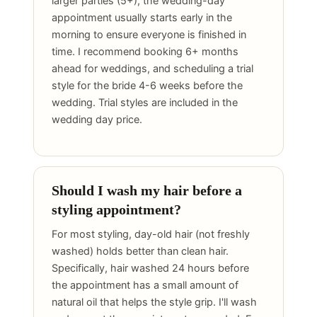
larger parties (5+), the wedding-day
appointment usually starts early in the
morning to ensure everyone is finished in
time. I recommend booking 6+ months
ahead for weddings, and scheduling a trial
style for the bride 4-6 weeks before the
wedding. Trial styles are included in the
wedding day price.
Should I wash my hair before a
styling appointment?
For most styling, day-old hair (not freshly
washed) holds better than clean hair.
Specifically, hair washed 24 hours before
the appointment has a small amount of
natural oil that helps the style grip. I'll wash