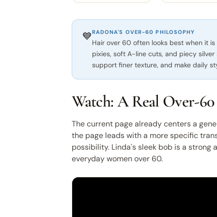
RADONA'S OVER-60 PHILOSOPHY
💙
Hair over 60 often looks best when it is
pixies, soft A-line cuts, and piecy silver
support finer texture, and make daily st
Watch: A Real Over-60
The current page already centers a gene
the page leads with a more specific tra
possibility. Linda's sleek bob is a strong
everyday women over 60.