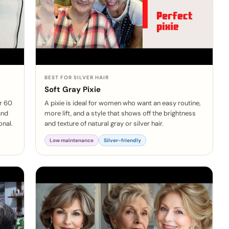
BEST FOR SILVER HAIR
Soft Gray Pixie
er 60
A pixie is ideal for women who want an easy routine,
and
more lift, and a style that shows off the brightness
onal.
and texture of natural gray or silver hair.
Low maintenance
Silver-friendly