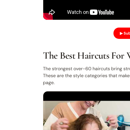
▶ Sub
The Best Haircuts For
The strongest over-60 haircuts bring stru
These are the style categories that make 
page.