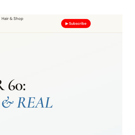
Hair & Shop
▶ Subscribe
60:
 & REAL