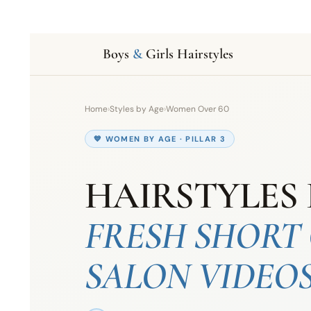
Boys
&
Girls Hairstyles
Home
›
Styles by Age
›
Women Over 60
💙 WOMEN BY AGE · PILLAR 3
HAIRSTYLES 
FRESH SHORT 
SALON VIDEO