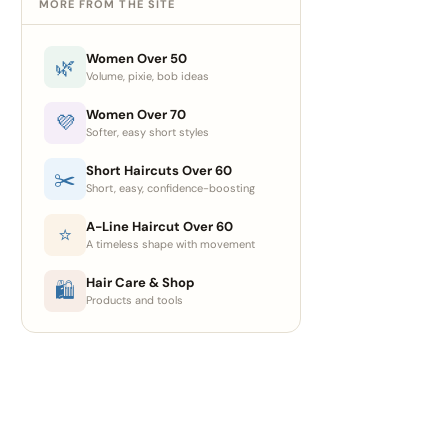
MORE FROM THE SITE
Women Over 50
🌿
Volume, pixie, bob ideas
Women Over 70
💜
Softer, easy short styles
Short Haircuts Over 60
✂️
Short, easy, confidence-boosting
A-Line Haircut Over 60
⭐
A timeless shape with movement
Hair Care & Shop
🛍
Products and tools