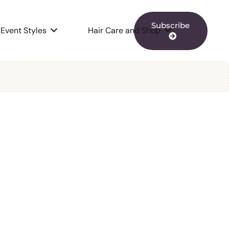
Subscribe
Event Styles
Hair Care and Shop