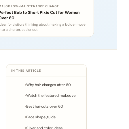
MAJOR LOW-MAINTENANCE CHANGE
Perfect Bob to Short Pixie Cut for Women
Over 60
Ideal for visitors thinking about making a bolder move
nto a shorter, easier cut.
IN THIS ARTICLE
Why hair changes after 60
Watch the featured makeover
Best haircuts over 60
Face shape guide
Silver and color ideas