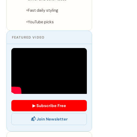
Fast daily styling
YouTube picks
FEATURED VIDEO
▶ Subscribe Free
📬 Join Newsletter