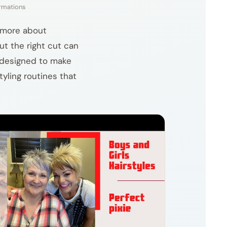
ormations
d more about
but the right cut can
s designed to make
tyling routines that