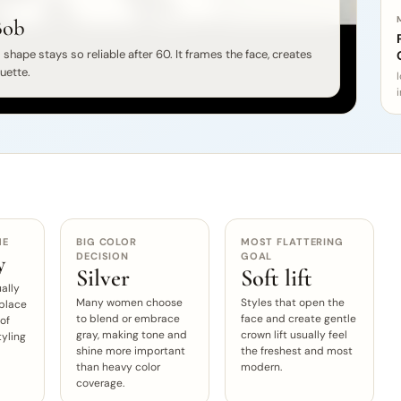
Bob
shape stays so reliable after 60. It frames the face, creates
ouette.
i
ME
BIG COLOR
MOST FLATTERING
DECISION
GOAL
y
Silver
Soft lift
ally
Many women choose
Styles that open the
 place
to blend or embrace
face and create gentle
 of
gray, making tone and
crown lift usually feel
tyling
shine more important
the freshest and most
than heavy color
modern.
coverage.