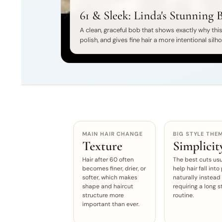
61 & Sleek: Linda's Stunning 
A clean, graceful bob that shows exactly why this 
polish, and gives fine hair a more intentional silh
MAIN HAIR CHANGE
BIG STYLE THE
Texture
Simplicit
Hair after 60 often
The best cuts usu
becomes finer, drier, or
help hair fall into
softer, which makes
naturally instead
shape and haircut
requiring a long s
structure more
routine.
important than ever.