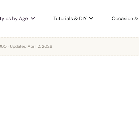
tyles by Age
Tutorials & DIY
Occasion & 
2000
· Updated April 2, 2026