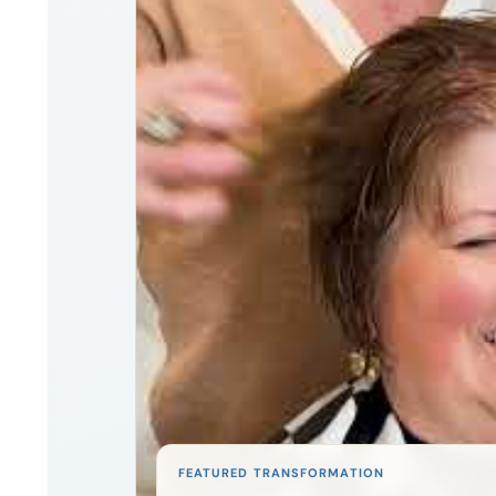
FEATURED TRANSFORMATION