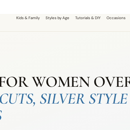
Kids & Family
Styles by Age
Tutorials & DIY
Occasions
FOR WOMEN OVER 
CUTS, SILVER STYLE
S