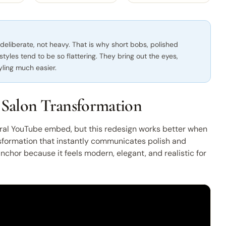
 deliberate, not heavy. That is why short bobs, polished
 styles tend to be so flattering. They bring out the eyes,
yling much easier.
 Salon Transformation
ral YouTube embed, but this redesign works better when
nsformation that instantly communicates polish and
 anchor because it feels modern, elegant, and realistic for