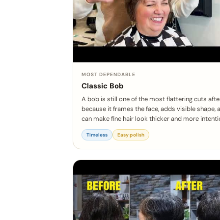
MOST DEPENDABLE
Classic Bob
A bob is still one of the most flattering cuts aft
because it frames the face, adds visible shape, 
can make fine hair look thicker and more intenti
Timeless
Easy polish