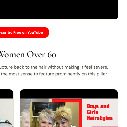
scribe Free on YouTube
 Women Over 60
cture back to the hair without making it feel severe.
the most sense to feature prominently on this pillar