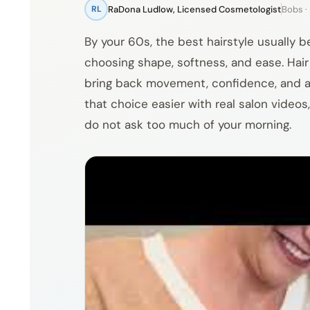
RaDona Ludlow, Licensed Cosmetologist
Bobs · 
RL
By your 60s, the best hairstyle usually 
choosing shape, softness, and ease. Hair m
bring back movement, confidence, and a b
that choice easier with real salon videos,
do not ask too much of your morning.