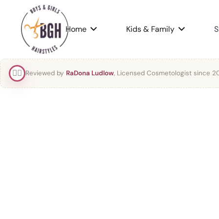
Home
Kids & Family
S
👯‍♀️
Reviewed by
RaDona Ludlow
, Licensed Cosmetologist since 