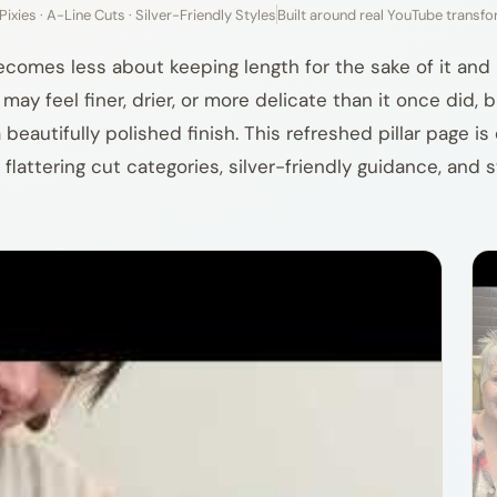
Pixies · A-Line Cuts · Silver-Friendly Styles
Built around real YouTube transf
becomes less about keeping length for the sake of it an
ay feel finer, drier, or more delicate than it once did, 
eautifully polished finish. This refreshed pillar page i
 flattering cut categories, silver-friendly guidance, and s