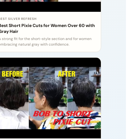
BEST SILVER REFRESH
Best Short Pixie Cuts for Women Over 60 with
Gray Hair
A strong fit for the short-style section and for women
embracing natural gray with confidence.