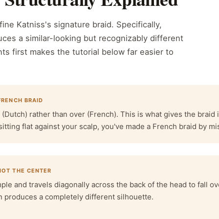
ine Katniss's signature braid. Specifically,
ces a similar-looking but recognizably different
ts first makes the tutorial below far easier to
 FRENCH BRAID
utch) rather than over (French). This is what gives the braid i
sitting flat against your scalp, you've made a French braid by mi
 NOT THE CENTER
mple and travels diagonally across the back of the head to fall ove
n produces a completely different silhouette.