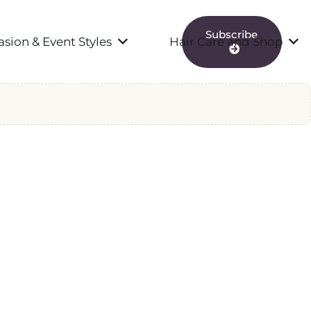
Subscribe
sion & Event Styles
Hair Care and Shop