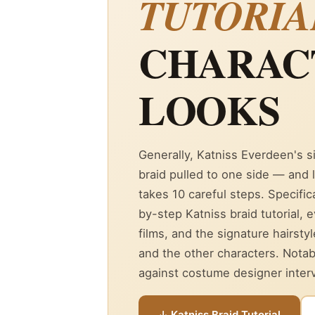
TUTORIA
CHARAC
LOOKS
Generally, Katniss Everdeen's s
braid pulled to one side — and l
takes 10 careful steps. Specifica
by-step Katniss braid tutorial, 
films, and the signature hairsty
and the other characters. Notab
against costume designer intervi
↓ Katniss Braid Tutorial