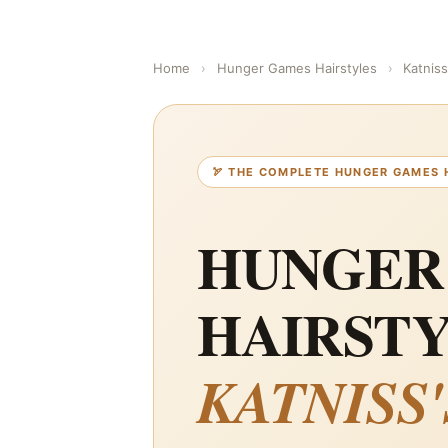
Home
›
Hunger Games Hairstyles
›
Katnis
🏹 THE COMPLETE HUNGER GAMES 
HUNGER
HAIRSTY
KATNISS'