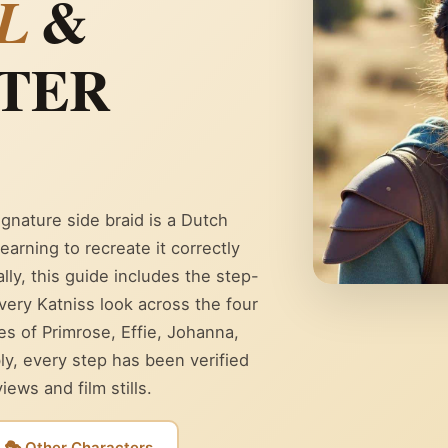
&
L
TER
ignature side braid is a Dutch
earning to recreate it correctly
lly, this guide includes the step-
every Katniss look across the four
les of Primrose, Effie, Johanna,
ly, every step has been verified
ews and film stills.
🎭 Other Characters