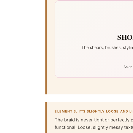
SHO
The shears, brushes, styli
As an
ELEMENT 3: IT'S SLIGHTLY LOOSE AND L
The braid is never tight or perfectly 
functional. Loose, slightly messy text