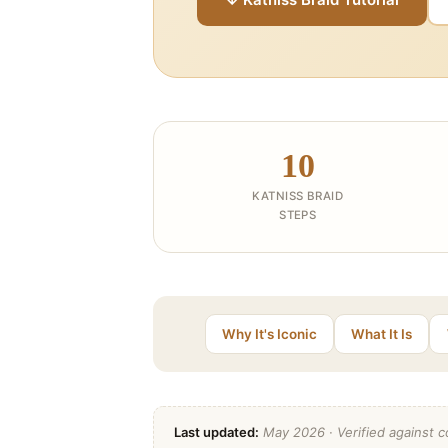
10
KATNISS BRAID
STEPS
Why It's Iconic
What It Is
Last updated:
May 2026 · Verified against co