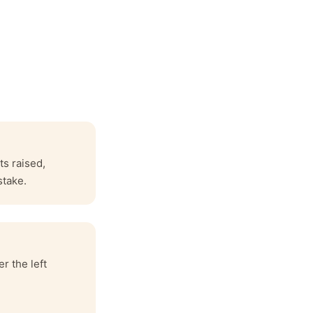
ts raised,
stake.
r the left