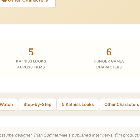
5
6
KATNISS LOOKS
HUNGER GAMES
ACROSS FILMS
CHARACTERS
Watch
Step-by-Step
5 Katniss Looks
Other Characters
stume designer Trish Summerville's published interviews, film productio