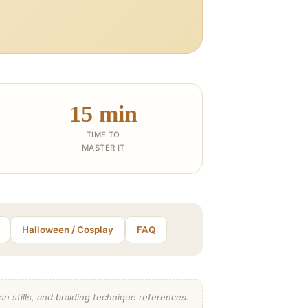
15 min
TIME TO
MASTER IT
Halloween / Cosplay
FAQ
n stills, and braiding technique references.