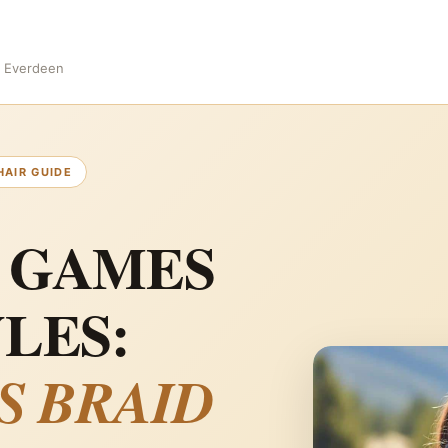
s Everdeen
HAIR GUIDE
 GAMES
LES:
S BRAID