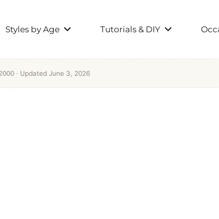
Styles by Age
Tutorials & DIY
Occa
 2000
· Updated June 3, 2026