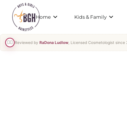
Home
Kids & Family
👯‍♀️
Reviewed by
RaDona Ludlow
, Licensed Cosmetologist since