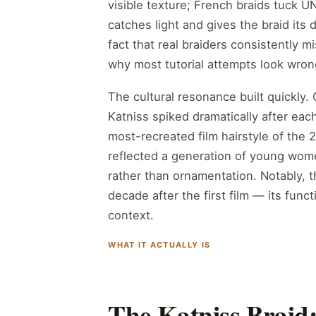
visible texture; French braids tuck UN
catches light and gives the braid its
fact that real braiders consistently mi
why most tutorial attempts look wron
The cultural resonance built quickly
Katniss spiked dramatically after eac
most-recreated film hairstyle of the 2
reflected a generation of young women
rather than ornamentation. Notably, t
decade after the first film — its fun
context.
WHAT IT ACTUALLY IS
The Katniss Braid: