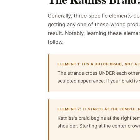
Generally, three specific elements def
getting any one of these wrong produ
result. Notably, learning these elemen
follow.
ELEMENT 1: IT'S A DUTCH BRAID, NOT A
The strands cross UNDER each other (D
sculpted appearance. If your braid is 
ELEMENT 2: IT STARTS AT THE TEMPLE,
Katniss's braid begins at the right te
shoulder. Starting at the center crow