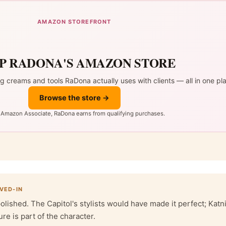
AMAZON STOREFRONT
P RADONA'S AMAZON STORE
ng creams and tools RaDona actually uses with clients — all in one pl
Browse the store →
 Amazon Associate, RaDona earns from qualifying purchases.
IVED-IN
polished. The Capitol's stylists would have made it perfect; Katn
ure is part of the character.