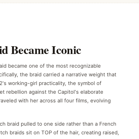
id Became Iconic
raid became one of the most recognizable
ifically, the braid carried a narrative weight that
's working-girl practicality, the symbol of
iet rebellion against the Capitol's elaborate
traveled with her across all four films, evolving
ch braid pulled to one side rather than a French
ch braids sit on TOP of the hair, creating raised,