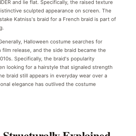
DER and lie flat. Specifically, the raised texture
 distinctive sculpted appearance on screen. The
stake Katniss's braid for a French braid is part of
g.
. Generally, Halloween costume searches for
h film release, and the side braid became the
010s. Specifically, the braid's popularity
 looking for a hairstyle that signaled strength
he braid still appears in everyday wear over a
ctional elegance has outlived the costume
 Structurally Explained