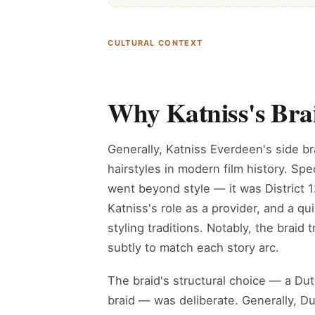
CULTURAL CONTEXT
Why Katniss's Bra
Generally, Katniss Everdeen's side b
hairstyles in modern film history. Spec
went beyond style — it was District 12
Katniss's role as a provider, and a qu
styling traditions. Notably, the braid 
subtly to match each story arc.
The braid's structural choice — a Dut
braid — was deliberate. Generally, Dut