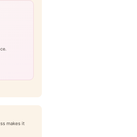
ace.
iss makes it