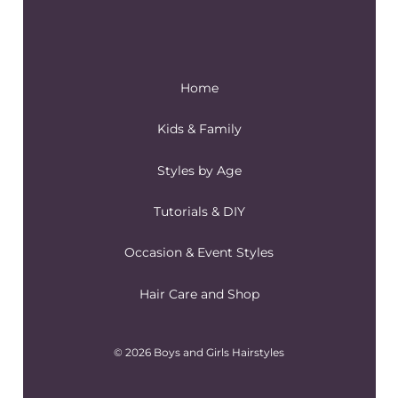
Home
Kids & Family
Styles by Age
Tutorials & DIY
Occasion & Event Styles
Hair Care and Shop
© 2026 Boys and Girls Hairstyles