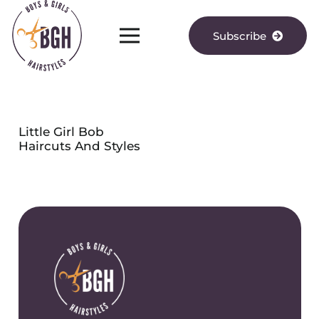
Subscribe
Little Girl Bob
Haircuts And Styles