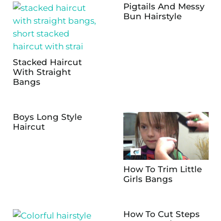
Pigtails And Messy
Bun Hairstyle
Stacked Haircut
With Straight
Bangs
Boys Long Style
Haircut
How To Trim Little
Girls Bangs
How To Cut Steps