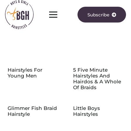
Subscribe
Hairstyles For
5 Five Minute
Young Men
Hairstyles And
Hairdos & A Whole
Of Braids
Glimmer Fish Braid
Little Boys
Hairstyle
Hairstyles