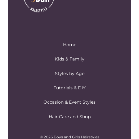
Home
Kids & Family
Styles by Age
Tutorials & DIY
Occasion & Event Styles
Hair Care and Shop
© 2026 Boys and Girls Hairstyles