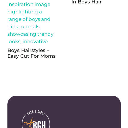
In Boys Hair
Boys Hairstyles –
Easy Cut For Moms