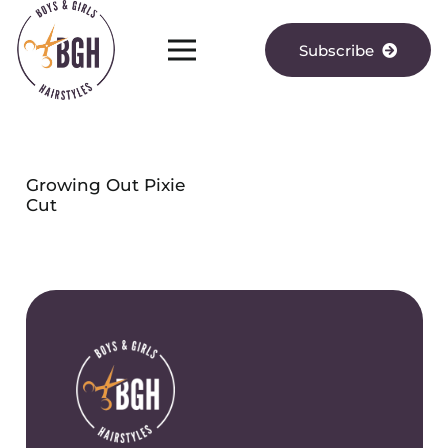
Subscribe
Growing Out Pixie
Cut