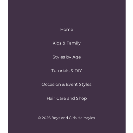
Home
Kids & Family
Styles by Age
Tutorials & DIY
Occasion & Event Styles
Hair Care and Shop
© 2026 Boys and Girls Hairstyles