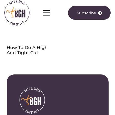
Subscribe
How To Do A High
And Tight Cut