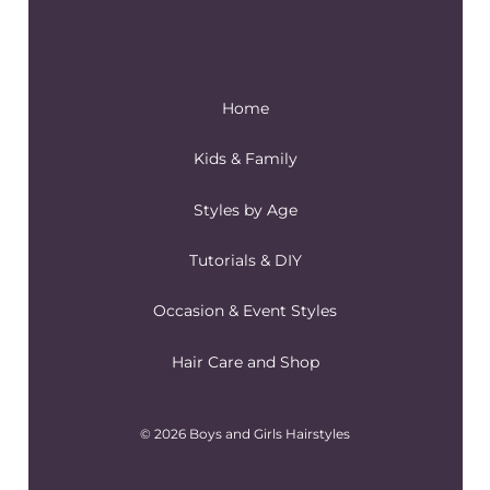
Home
Kids & Family
Styles by Age
Tutorials & DIY
Occasion & Event Styles
Hair Care and Shop
© 2026 Boys and Girls Hairstyles