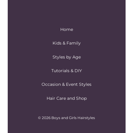
Home
Kids & Family
Styles by Age
Tutorials & DIY
Occasion & Event Styles
Hair Care and Shop
© 2026 Boys and Girls Hairstyles