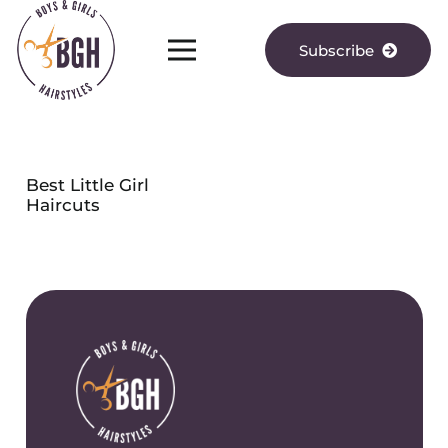
Subscribe
Best Little Girl
Haircuts