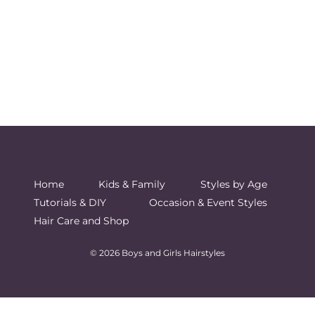
Home
Kids & Family
Styles by Age
Tutorials & DIY
Occasion & Event Styles
Hair Care and Shop
© 2026 Boys and Girls Hairstyles