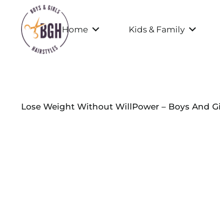
Home
Kids & Family
Lose Weight Without WillPower – Boys And Gir