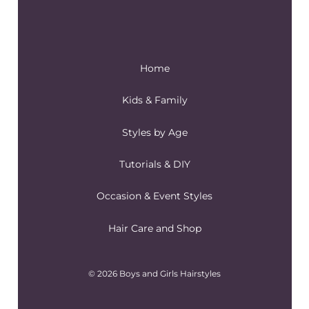
Home
Kids & Family
Styles by Age
Tutorials & DIY
Occasion & Event Styles
Hair Care and Shop
© 2026 Boys and Girls Hairstyles