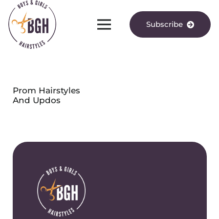
Subscribe
Prom Hairstyles
And Updos