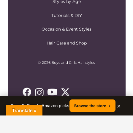
Styles by Age
Tutorials & DIY
Occasion & Event Styles
Hair Care and Shop
© 2026 Boys and Girls Hairstyles
×
Shop RaDona's Amazon picks
Browse the store →
Translate »