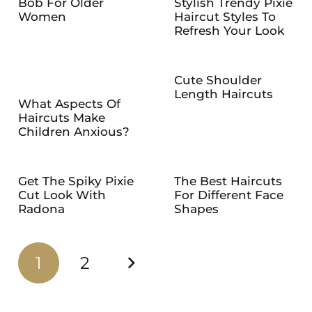
Bob For Older
Stylish Trendy Pixie
Women
Haircut Styles To
Refresh Your Look
Cute Shoulder
Length Haircuts
What Aspects Of
Haircuts Make
Children Anxious?
Get The Spiky Pixie
The Best Haircuts
Cut Look With
For Different Face
Radona
Shapes
1
2