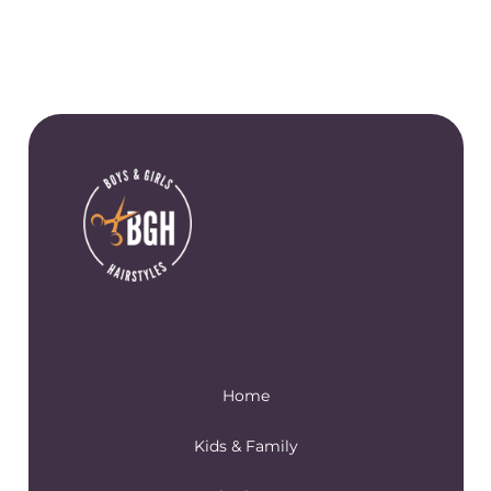
Home
Kids & Family