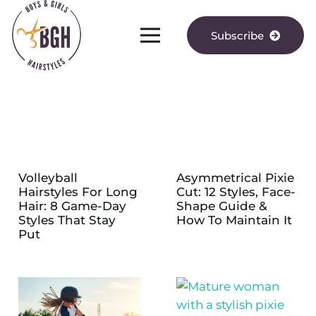
Subscribe
Volleyball
Asymmetrical Pixie
Hairstyles For Long
Cut: 12 Styles, Face-
Hair: 8 Game-Day
Shape Guide &
Styles That Stay
How To Maintain It
Put