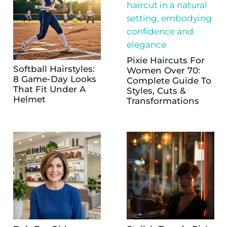
Pixie Haircuts For
Softball Hairstyles:
Women Over 70:
8 Game-Day Looks
Complete Guide To
That Fit Under A
Styles, Cuts &
Helmet
Transformations