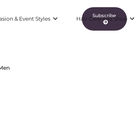
Subscribe
sion & Event Styles
Hair Care and Shop
 Men