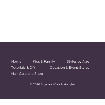
Home
Kids & Family
Styles by Age
Tutorials & DIY
Occasion & Event Styles
Hair Care and Shop
© 2026 Boys and Girls Hairstyles