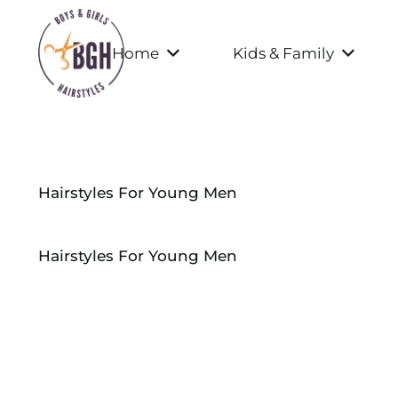
Home
Kids & Family
Hairstyles For Young Men
Hairstyles For Young Men