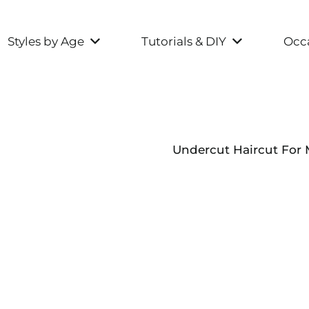
Styles by Age
Tutorials & DIY
Occa
Undercut Haircut For