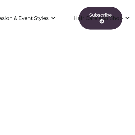
Subscribe
sion & Event Styles
Hair Care and Shop