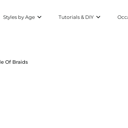
Styles by Age
Tutorials & DIY
Occa
e Of Braids