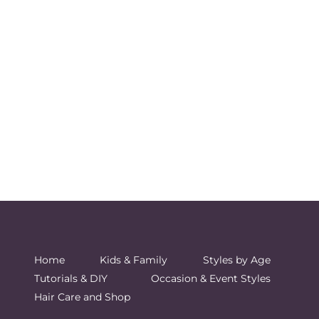
Home
Kids & Family
Styles by Age
Tutorials & DIY
Occasion & Event Styles
Hair Care and Shop