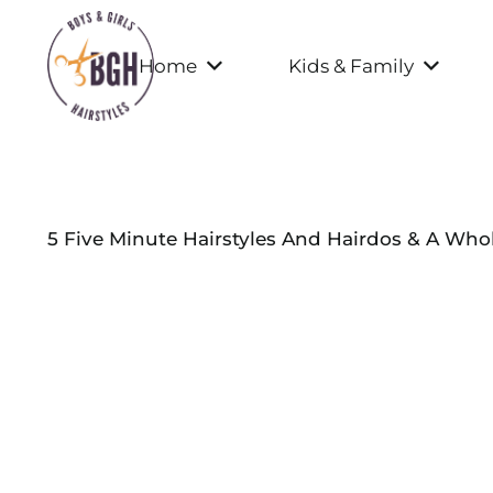
Home
Kids & Family
5 Five Minute Hairstyles And Hairdos & A Whol