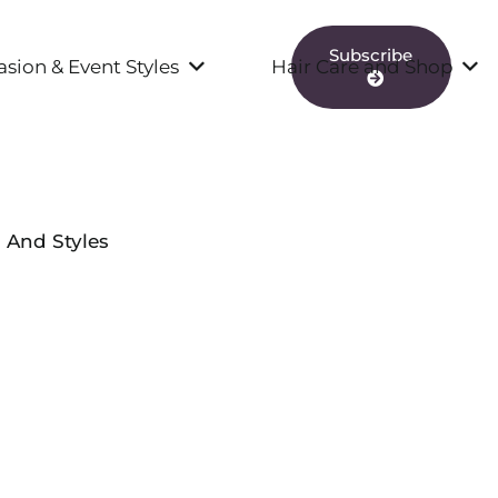
Subscribe
sion & Event Styles
Hair Care and Shop
s And Styles