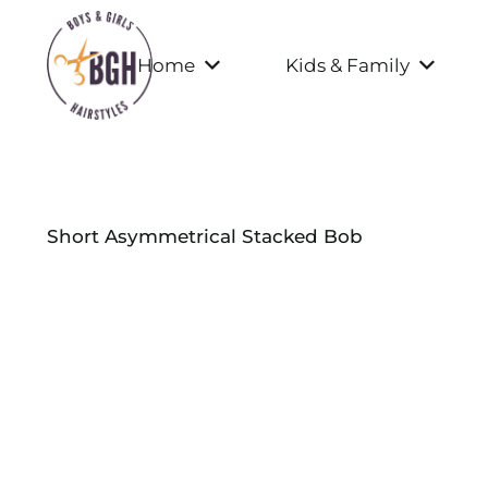
Home
Kids & Family
Short Asymmetrical Stacked Bob