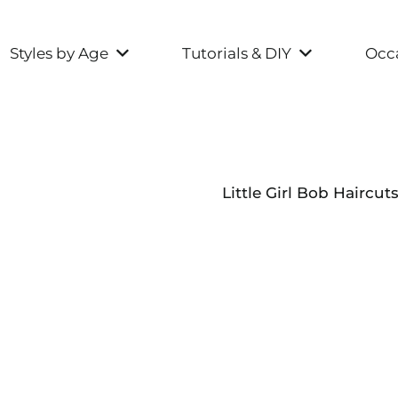
Styles by Age
Tutorials & DIY
Occa
Little Girl Bob Haircut