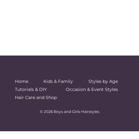
Home
Kids & Family
Styles by Age
Tutorials & DIY
Occasion & Event Styles
Hair Care and Shop
© 2026 Boys and Girls Hairstyles