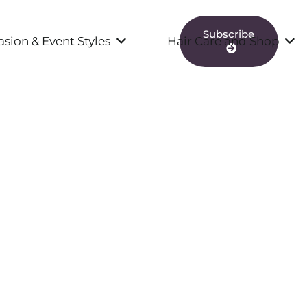
Subscribe
sion & Event Styles
Hair Care and Shop