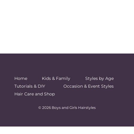
Home
Kids & Family
Styles by Age
Tutorials & DIY
Occasion & Event Styles
Hair Care and Shop
© 2026 Boys and Girls Hairstyles