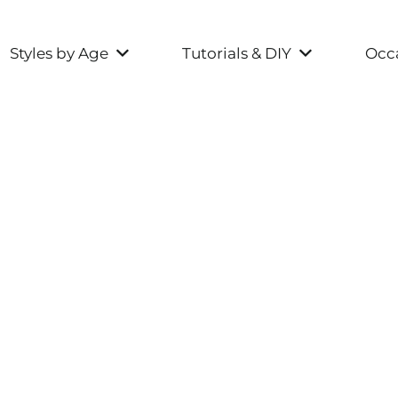
Styles by Age
Tutorials & DIY
Occa