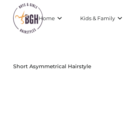
Home
Kids & Family
Short Asymmetrical Hairstyle