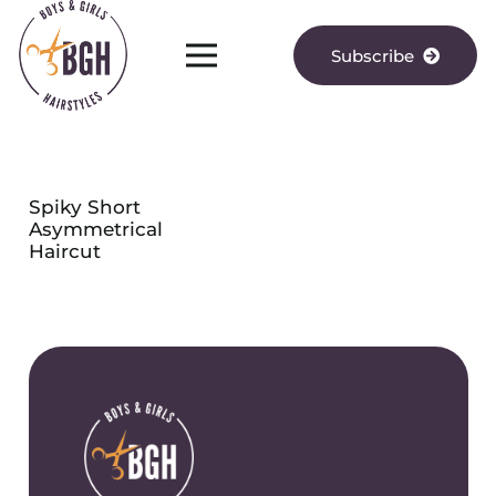
Subscribe
Spiky Short
Asymmetrical
Haircut