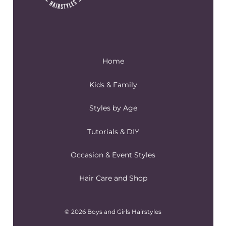
Home
Kids & Family
Styles by Age
Tutorials & DIY
Occasion & Event Styles
Hair Care and Shop
© 2026 Boys and Girls Hairstyles