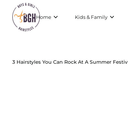
Home
Kids & Family
3 Hairstyles You Can Rock At A Summer Festiv