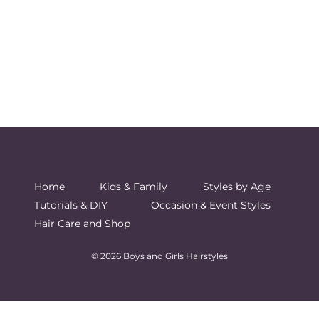
Home
Kids & Family
Styles by Age
Tutorials & DIY
Occasion & Event Styles
Hair Care and Shop
© 2026 Boys and Girls Hairstyles