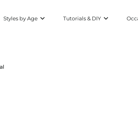
Styles by Age
Tutorials & DIY
Occa
al