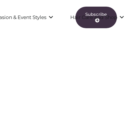
Subscribe
sion & Event Styles
Hair Care and Shop