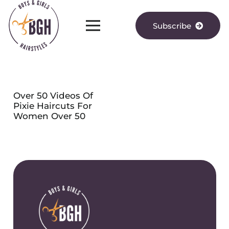
Subscribe
Over 50 Videos Of
Pixie Haircuts For
Women Over 50