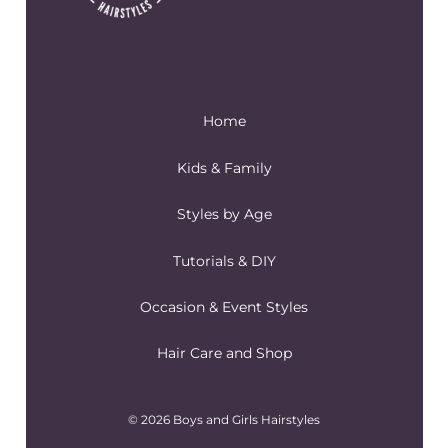
Home
Kids & Family
Styles by Age
Tutorials & DIY
Occasion & Event Styles
Hair Care and Shop
© 2026 Boys and Girls Hairstyles