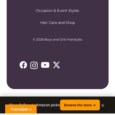
Occasion & Event Styles
Hair Care and Shop
© 2026 Boys and Girls Hairstyles
×
Shop RaDona's Amazon picks
Browse the store →
Translate »