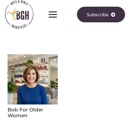
Subscribe
Bob For Older
Women