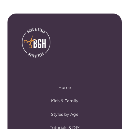
Home
Kids & Family
Styles by Age
Tutorials & DIY