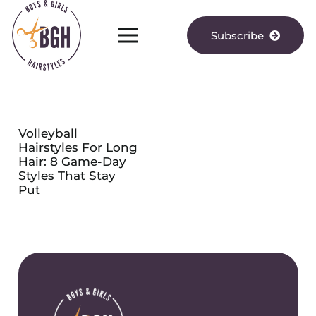
Subscribe
Volleyball
Hairstyles For Long
Hair: 8 Game-Day
Styles That Stay
Put