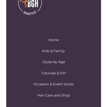
Home
Kids & Family
Styles by Age
Tutorials & DIY
Occasion & Event Styles
Hair Care and Shop