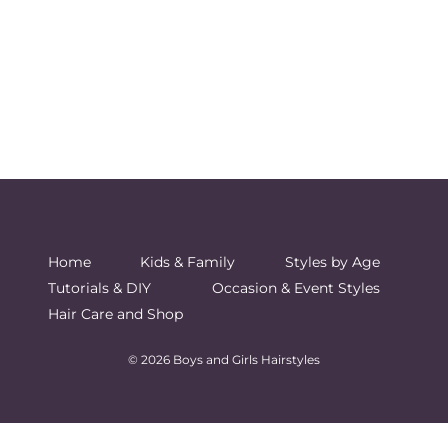
Home
Kids & Family
Styles by Age
Tutorials & DIY
Occasion & Event Styles
Hair Care and Shop
© 2026 Boys and Girls Hairstyles