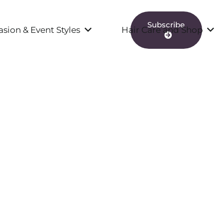
Subscribe
sion & Event Styles
Hair Care and Shop