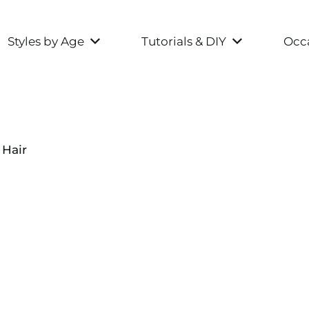
Styles by Age
Tutorials & DIY
Occa
 Hair