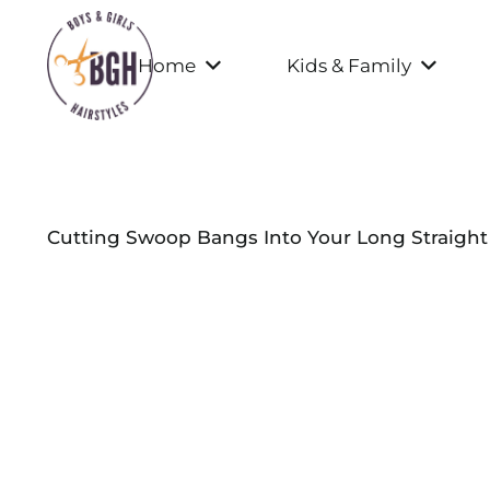
Home
Kids & Family
Cutting Swoop Bangs Into Your Long Straight