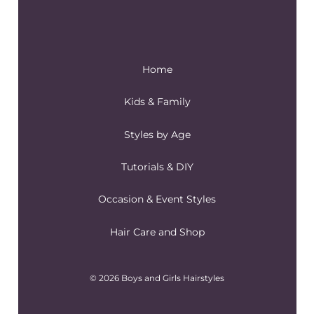
Home
Kids & Family
Styles by Age
Tutorials & DIY
Occasion & Event Styles
Hair Care and Shop
© 2026 Boys and Girls Hairstyles