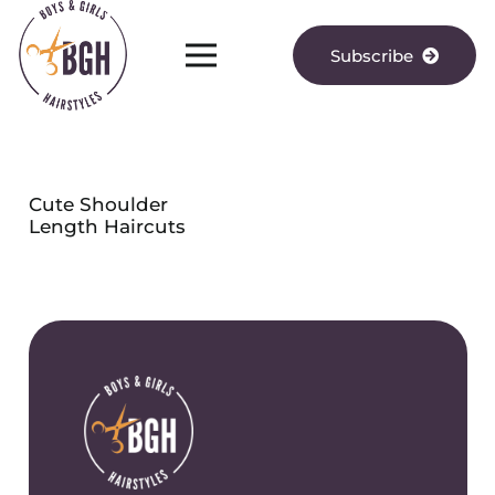
Subscribe
Cute Shoulder
Length Haircuts