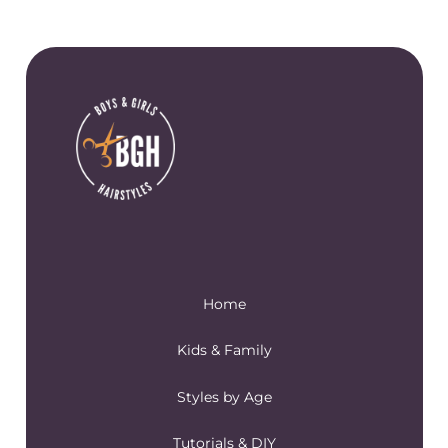
Home
Kids & Family
Styles by Age
Tutorials & DIY