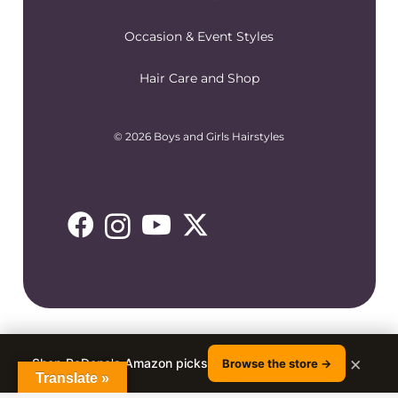
Occasion & Event Styles
Hair Care and Shop
© 2026 Boys and Girls Hairstyles
×
Shop RaDona's Amazon picks
Browse the store →
Translate »