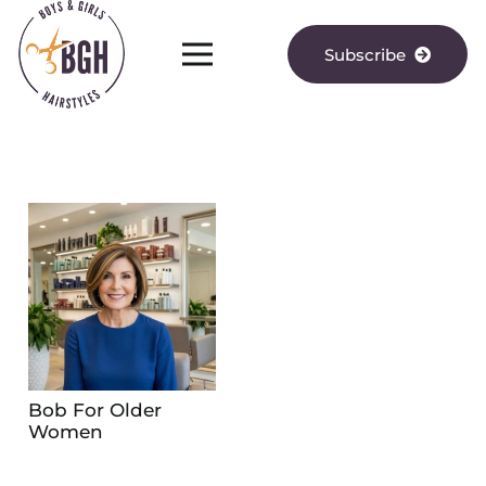
Subscribe
Bob For Older
Women