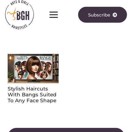
Subscribe
Stylish Haircuts
With Bangs Suited
To Any Face Shape