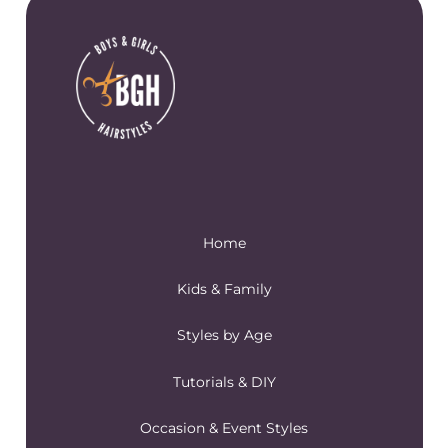
Home
Kids & Family
Styles by Age
Tutorials & DIY
Occasion & Event Styles