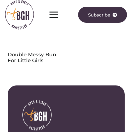
Subscribe
Double Messy Bun
For Little Girls