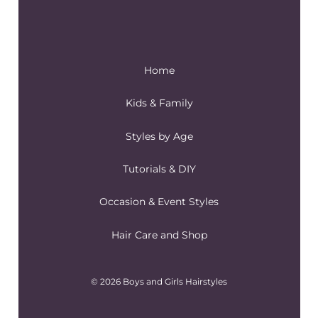
Home
Kids & Family
Styles by Age
Tutorials & DIY
Occasion & Event Styles
Hair Care and Shop
© 2026 Boys and Girls Hairstyles