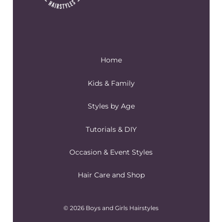
Home
Kids & Family
Styles by Age
Tutorials & DIY
Occasion & Event Styles
Hair Care and Shop
© 2026 Boys and Girls Hairstyles