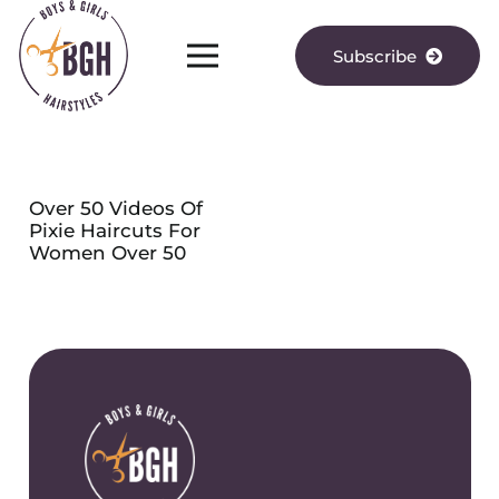
Subscribe
Over 50 Videos Of
Pixie Haircuts For
Women Over 50