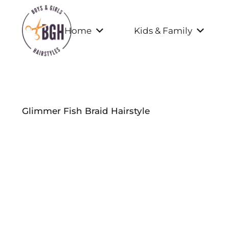
Home
Kids & Family
Glimmer Fish Braid Hairstyle