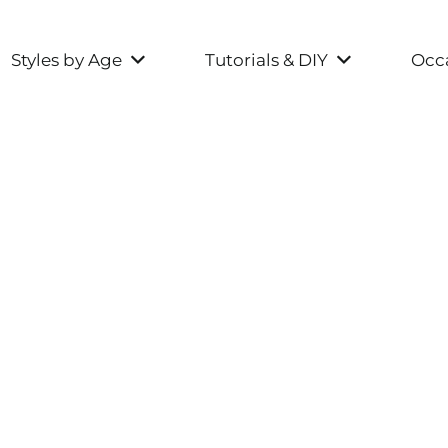
Styles by Age
Tutorials & DIY
Occa