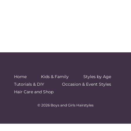
Home
Kids & Family
Styles by Age
Tutorials & DIY
Occasion & Event Styles
Hair Care and Shop
© 2026 Boys and Girls Hairstyles