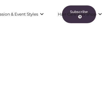
Subscribe
sion & Event Styles
Hair Care and Shop