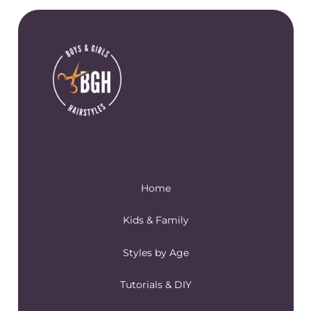
Home
Kids & Family
Styles by Age
Tutorials & DIY