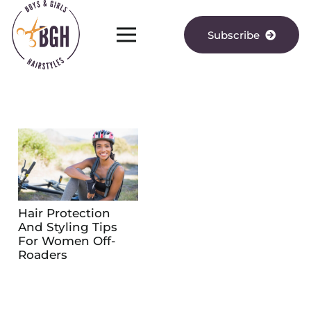
Subscribe
Hair Protection
And Styling Tips
For Women Off-
Roaders