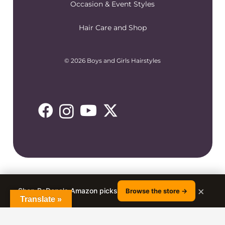
Occasion & Event Styles
Hair Care and Shop
© 2026 Boys and Girls Hairstyles
×
Shop RaDona's Amazon picks
Browse the store →
Translate »