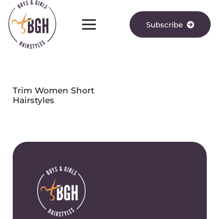
Subscribe
Trim Women Short
Hairstyles