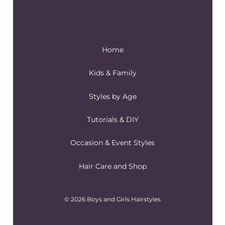
Home
Kids & Family
Styles by Age
Tutorials & DIY
Occasion & Event Styles
Hair Care and Shop
© 2026 Boys and Girls Hairstyles