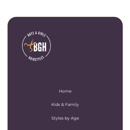
Home
Kids & Family
Styles by Age