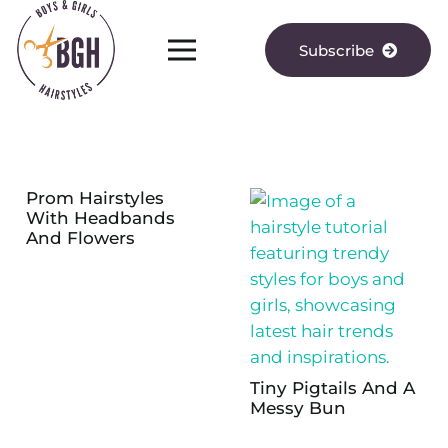
Subscribe
Prom Hairstyles
With Headbands
And Flowers
Tiny Pigtails And A
Messy Bun