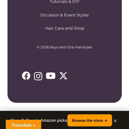
Tutorials & DIY
Occasion & Event Styles
Hair Care and Shop
© 2026 Boys and Girls Hairstyles
×
Shop RaDona's Amazon picks
Browse the store →
Translate »