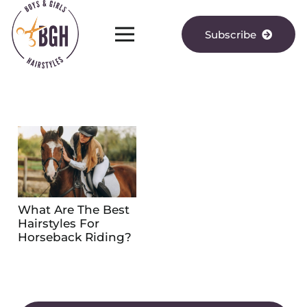
Subscribe
What Are The Best
Hairstyles For
Horseback Riding?