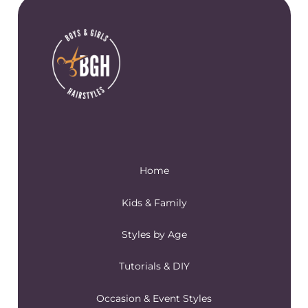
Home
Kids & Family
Styles by Age
Tutorials & DIY
Occasion & Event Styles