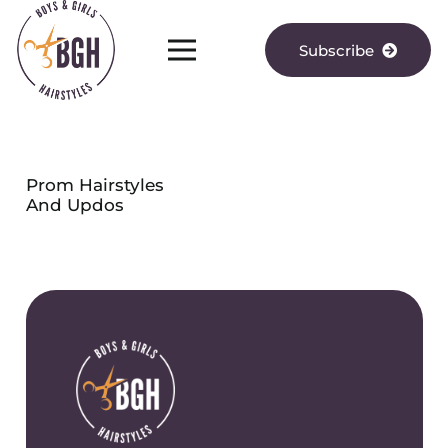
Subscribe
Prom Hairstyles
And Updos