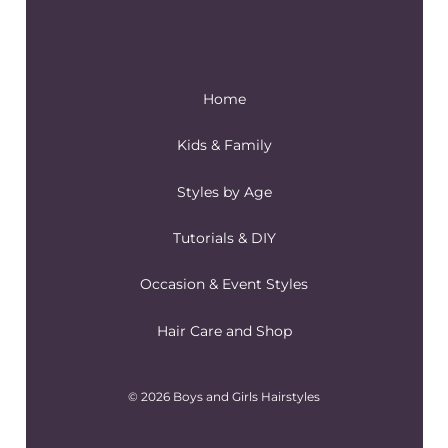
Home
Kids & Family
Styles by Age
Tutorials & DIY
Occasion & Event Styles
Hair Care and Shop
© 2026 Boys and Girls Hairstyles