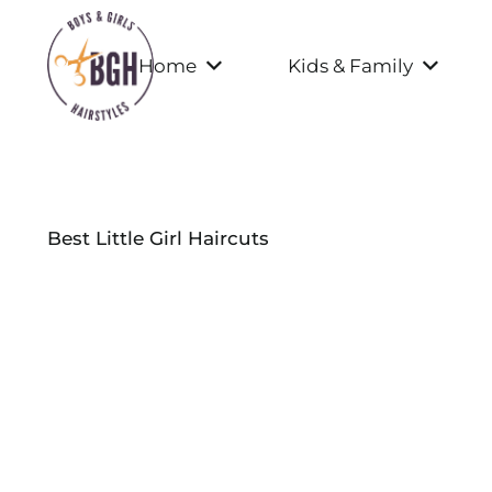
Home
Kids & Family
Best Little Girl Haircuts