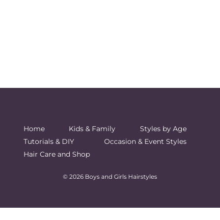
Home
Kids & Family
Styles by Age
Tutorials & DIY
Occasion & Event Styles
Hair Care and Shop
© 2026 Boys and Girls Hairstyles