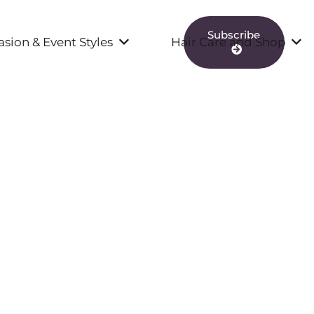
Subscribe
sion & Event Styles
Hair Care and Shop