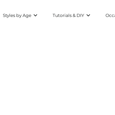
Styles by Age
Tutorials & DIY
Occa