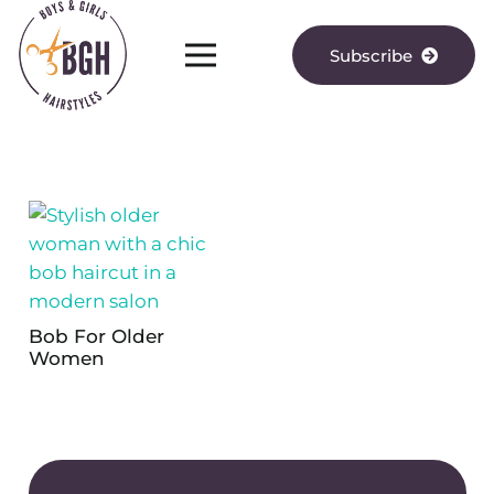
Subscribe
Bob For Older
Women