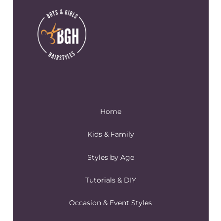
Home
Kids & Family
Styles by Age
Tutorials & DIY
Occasion & Event Styles