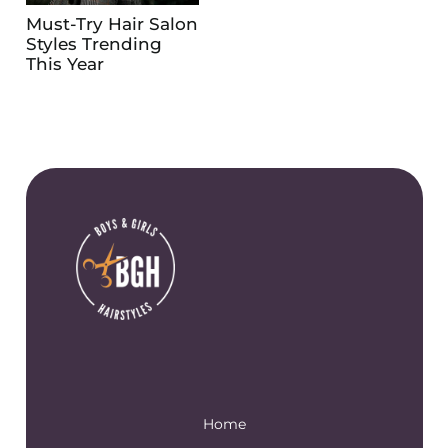
Must-Try Hair Salon
Styles Trending
This Year
Home