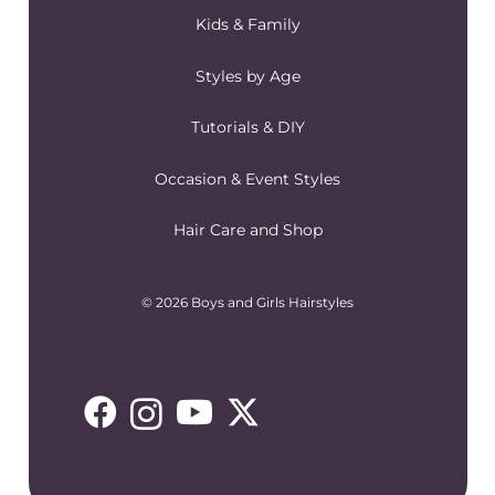
Kids & Family
Styles by Age
Tutorials & DIY
Occasion & Event Styles
Hair Care and Shop
© 2026 Boys and Girls Hairstyles