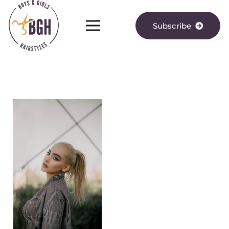
Subscribe