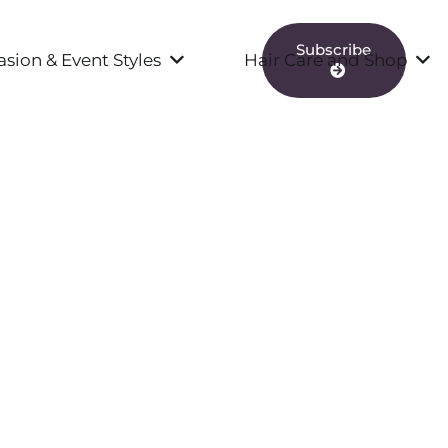
Subscribe
sion & Event Styles
Hair Care and Shop