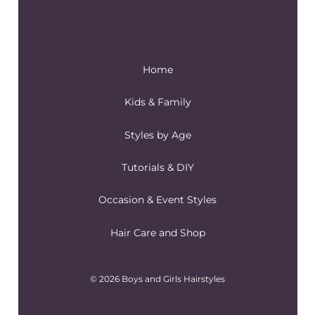
Home
Kids & Family
Styles by Age
Tutorials & DIY
Occasion & Event Styles
Hair Care and Shop
© 2026 Boys and Girls Hairstyles