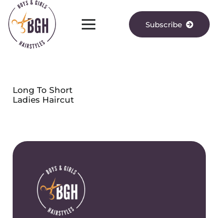
Subscribe
Long To Short
Ladies Haircut