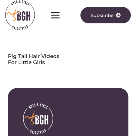
Subscribe
Pig Tail Hair Videos
For Little Girls