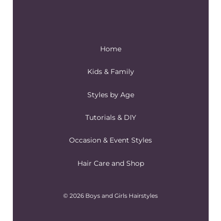
Home
Kids & Family
Styles by Age
Tutorials & DIY
Occasion & Event Styles
Hair Care and Shop
© 2026 Boys and Girls Hairstyles