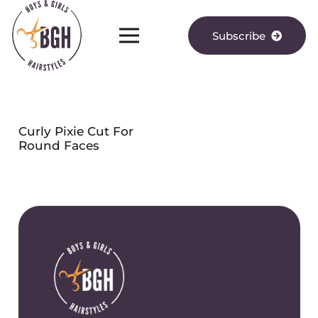
Subscribe
Curly Pixie Cut For
Round Faces