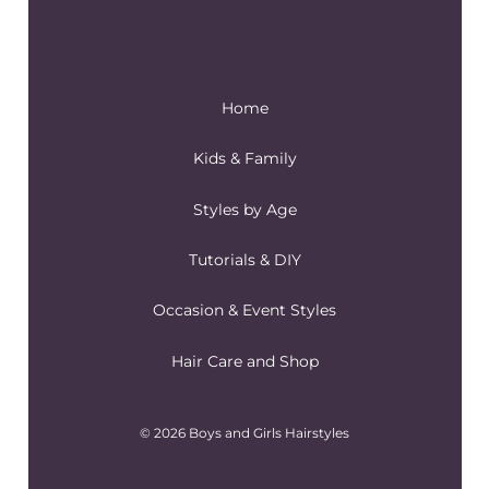
Home
Kids & Family
Styles by Age
Tutorials & DIY
Occasion & Event Styles
Hair Care and Shop
© 2026 Boys and Girls Hairstyles