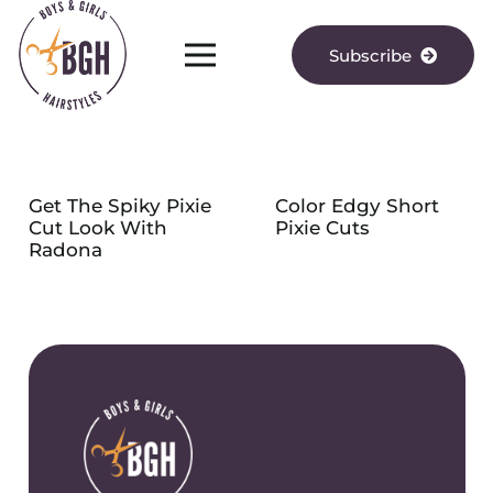
Subscribe
Get The Spiky Pixie
Color Edgy Short
Cut Look With
Pixie Cuts
Radona