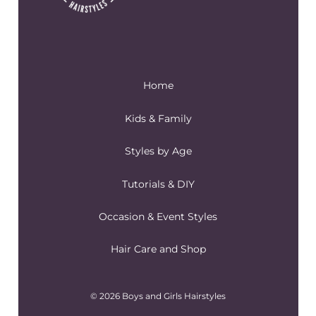
Home
Kids & Family
Styles by Age
Tutorials & DIY
Occasion & Event Styles
Hair Care and Shop
© 2026 Boys and Girls Hairstyles